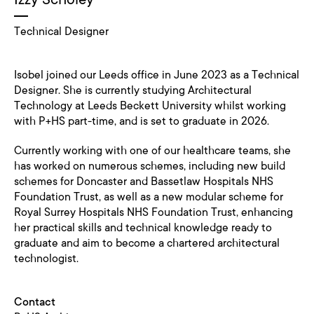
Technical Designer
Isobel joined our Leeds office in June 2023 as a Technical
Designer. She is currently studying Architectural
Technology at Leeds Beckett University whilst working
with P+HS part-time, and is set to graduate in 2026.
Currently working with one of our healthcare teams, she
has worked on numerous schemes, including new build
schemes for Doncaster and Bassetlaw Hospitals NHS
Foundation Trust, as well as a new modular scheme for
Royal Surrey Hospitals NHS Foundation Trust, enhancing
her practical skills and technical knowledge ready to
graduate and aim to become a chartered architectural
technologist.
Contact