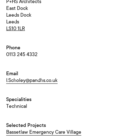
P+HS Architects
East Dock
Leeds Dock
Leeds
LS10 1LR
Phone
0113 245 4332
Email
I.Scholey@pandhs.co.uk
Specialities
Technical
Selected Projects
Bassetlaw Emergency Care Village