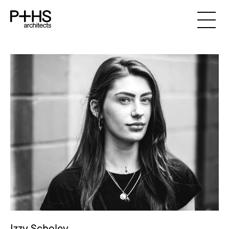
Izzy Scholey