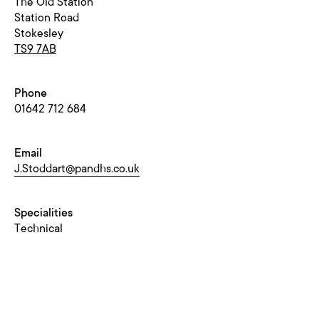
The Old Station
Station Road
Stokesley
TS9 7AB
Phone
01642 712 684
Email
J.Stoddart@pandhs.co.uk
Specialities
Technical