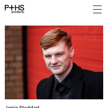
Jamie Stoddart