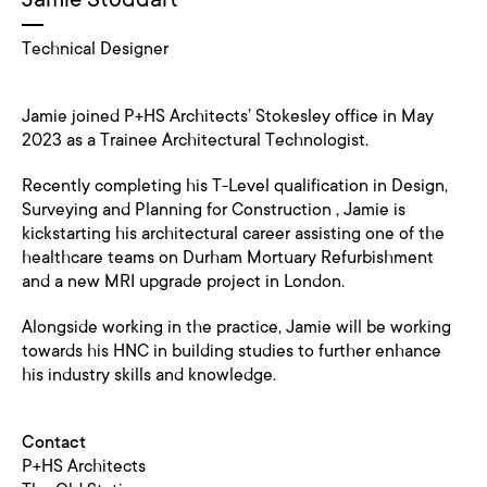
Technical Designer
Jamie joined P+HS Architects’ Stokesley office in May
2023 as a Trainee Architectural Technologist.
Recently completing his T-Level qualification in Design,
Surveying and Planning for Construction , Jamie is
kickstarting his architectural career assisting one of the
healthcare teams on Durham Mortuary Refurbishment
and a new MRI upgrade project in London.
Alongside working in the practice, Jamie will be working
towards his HNC in building studies to further enhance
his industry skills and knowledge.
Contact
P+HS Architects