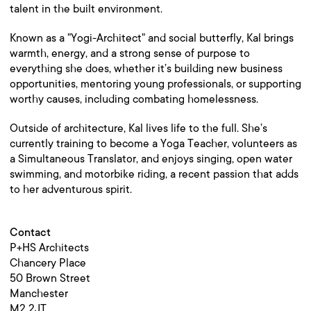
talent in the built environment.
Known as a "Yogi-Architect" and social butterfly, Kal brings
warmth, energy, and a strong sense of purpose to
everything she does, whether it’s building new business
opportunities, mentoring young professionals, or supporting
worthy causes, including combating homelessness.
Outside of architecture, Kal lives life to the full. She’s
currently training to become a Yoga Teacher, volunteers as
a Simultaneous Translator, and enjoys singing, open water
swimming, and motorbike riding, a recent passion that adds
to her adventurous spirit.
Contact
P+HS Architects
Chancery Place
50 Brown Street
Manchester
M2 2JT