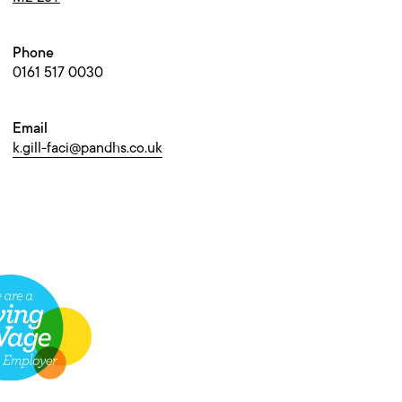
Phone
0161 517 0030
Email
k.gill-faci@pandhs.co.uk