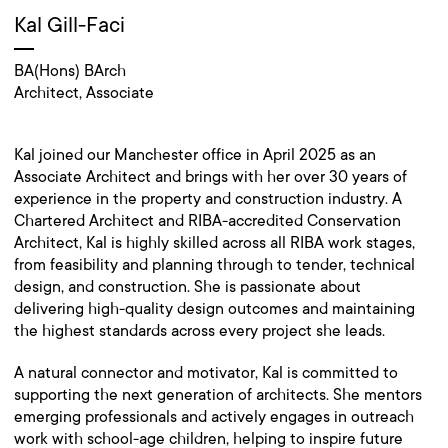
Kal Gill-Faci
BA(Hons) BArch
Architect, Associate
Kal joined our Manchester office in April 2025 as an
Associate Architect and brings with her over 30 years of
experience in the property and construction industry. A
Chartered Architect and RIBA-accredited Conservation
Architect, Kal is highly skilled across all RIBA work stages,
from feasibility and planning through to tender, technical
design, and construction. She is passionate about
delivering high-quality design outcomes and maintaining
the highest standards across every project she leads.
A natural connector and motivator, Kal is committed to
supporting the next generation of architects. She mentors
emerging professionals and actively engages in outreach
work with school-age children, helping to inspire future