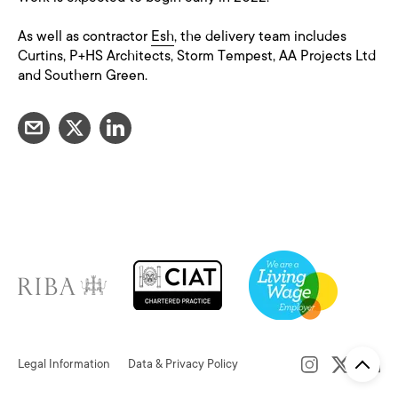
As well as contractor
Esh
, the delivery team includes
Curtins, P+HS Architects, Storm Tempest, AA Projects Ltd
and Southern Green.
Legal Information
Data & Privacy Policy