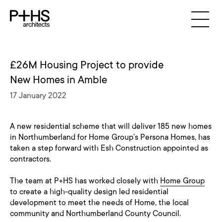
£26M Housing Project to provide
New Homes in Amble
17 January 2022
A new residential scheme that will deliver 185 new homes
in Northumberland for Home Group’s Persona Homes, has
taken a step forward with Esh Construction appointed as
contractors.
The team at P+HS has worked closely with
Home Group
to create a high-quality design led residential
development to meet the needs of Home, the local
community and Northumberland County Council.