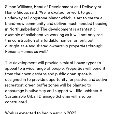
Simon Williams, Head of Development and Delivery at
Home Group, said: “We’re excited for work to get
underway at Longstone Manor which is set to create a
brand-new community and deliver much needed housing
in Northumberland. The development is a fantastic
example of collaborative working as it will not only see
the construction of affordable homes for rent, but
outright sale and shared ownership properties through
Persona Homes as well.”
The development will provide a mix of house types to
appeal to a wide range of people. Properties will benefit
from their own gardens and public open space is
designed in to provide opportunity for passive and active
recreation; green buffer zones will be planted to
encourage biodiversity and support wildlife habitats. A
Sustainable Urban Drainage Scheme will also be
constructed.
Work is expected to begin early in 2022.