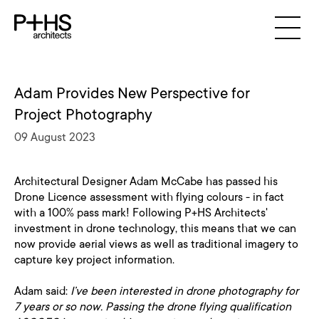
Adam Provides New Perspective for
Project Photography
09 August 2023
Architectural Designer Adam McCabe has passed his
Drone Licence assessment with flying colours - in fact
with a 100% pass mark! Following P+HS Architects'
investment in drone technology, this means that we can
now provide aerial views as well as traditional imagery to
capture key project information.
Adam said:
I’ve been interested in drone photography for
7 years or so now. Passing the drone flying qualification