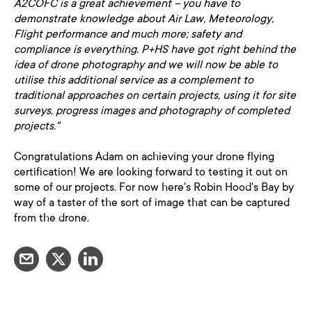
A2COFC is a great achievement – you have to
demonstrate knowledge about Air Law, Meteorology,
Flight performance and much more; safety and
compliance is everything. P+HS have got right behind the
idea of drone photography and we will now be able to
utilise this additional service as a complement to
traditional approaches on certain projects, using it for site
surveys, progress images and photography of completed
projects."
Congratulations Adam on achieving your drone flying
certification! We are looking forward to testing it out on
some of our projects. For now here's Robin Hood's Bay by
way of a taster of the sort of image that can be captured
from the drone.