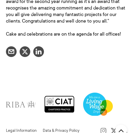
award for the second year running as it’s an award that
recognises the amazing commitment and dedication that
you all give delivering many fantastic projects for our
clients. Congratulations and well done to you all."
Cake and celebrations are on the agenda for all offices!
Legal Information
Data & Privacy Policy