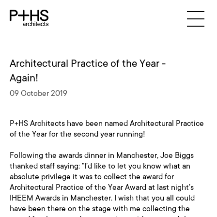
Architectural Practice of the Year -
Again!
09 October 2019
P+HS Architects have been named Architectural Practice
of the Year for the second year running!
Following the awards dinner in Manchester, Joe Biggs
thanked staff saying: "I’d like to let you know what an
absolute privilege it was to collect the award for
Architectural Practice of the Year Award at last night’s
IHEEM Awards in Manchester. I wish that you all could
have been there on the stage with me collecting the