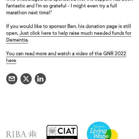
fantastic and I'm so grateful - I might even try a full
marathon next time!"
If you would like to sponsor Ben, his donation page is still
open,
Just click here to help raise much needed funds for
Dementia
.
You can read more and watch a video of the GNR 2022
here