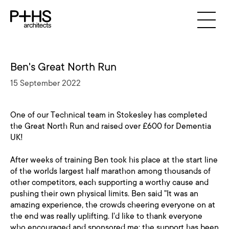
Ben's Great North Run
15 September 2022
One of our Technical team in Stokesley has completed
the Great North Run and raised over £600 for Dementia
UK!
After weeks of training Ben took his place at the start line
of the worlds largest half marathon among thousands of
other competitors, each supporting a worthy cause and
pushing their own physical limits. Ben said "It was an
amazing experience, the crowds cheering everyone on at
the end was really uplifting. I'd like to thank everyone
who encouraged and sponsored me; the support has been