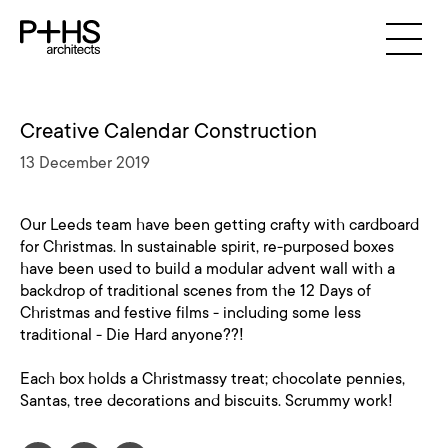
Creative Calendar Construction
13 December 2019
Our Leeds team have been getting crafty with cardboard
for Christmas. In sustainable spirit, re-purposed boxes
have been used to build a modular advent wall with a
backdrop of traditional scenes from the 12 Days of
Christmas and festive films - including some less
traditional - Die Hard anyone??!
Each box holds a Christmassy treat; chocolate pennies,
Santas, tree decorations and biscuits. Scrummy work!