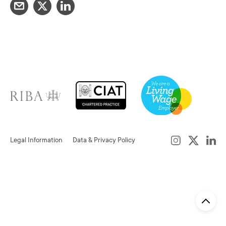
Legal Information
Data & Privacy Policy