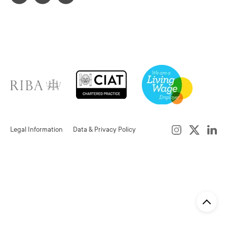
Legal Information
Data & Privacy Policy