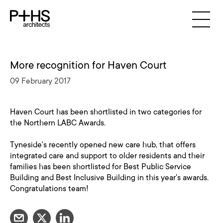
More recognition for Haven Court
09 February 2017
Haven Court has been shortlisted in two categories for
the Northern LABC Awards.
Tyneside's recently opened new care hub, that offers
integrated care and support to older residents and their
families has been shortlisted for Best Public Service
Building and Best Inclusive Building in this year's awards.
Congratulations team!