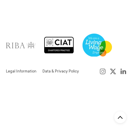
Legal Information
Data & Privacy Policy