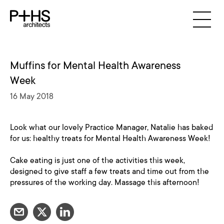
Muffins for Mental Health Awareness
Week
16 May 2018
Look what our lovely Practice Manager, Natalie has baked
for us: healthy treats for Mental Health Awareness Week!
Cake eating is just one of the activities this week,
designed to give staff a few treats and time out from the
pressures of the working day. Massage this afternoon!