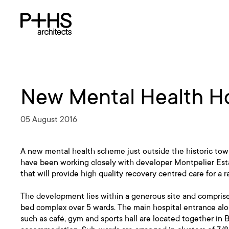
New Mental Health Ho
05 August 2016
A new mental health scheme just outside the historic to
have been working closely with developer Montpelier Estate
that will provide high quality recovery centred care for a r
The development lies within a generous site and comprise
bed complex over 5 wards. The main hospital entrance alo
such as café, gym and sports hall are located together in 