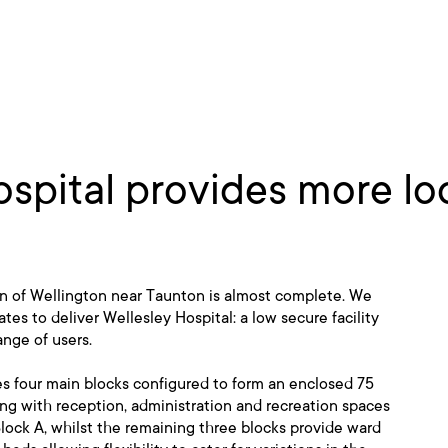
spital provides more loc
wn of Wellington near Taunton is almost complete. We
s to deliver Wellesley Hospital: a low secure facility
ange of users.
s four main blocks configured to form an enclosed 75
ng with reception, administration and recreation spaces
Block A, whilst the remaining three blocks provide ward