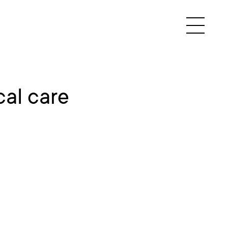
al care