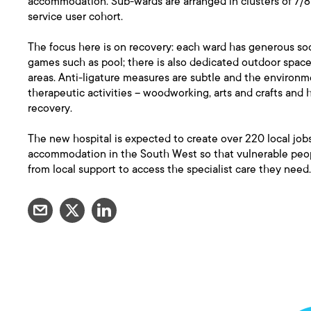
accommodation. Sub-wards are arranged in clusters of 7/8 be
service user cohort.
The focus here is on recovery: each ward has generous soci
games such as pool; there is also dedicated outdoor space,
areas. Anti-ligature measures are subtle and the environme
therapeutic activities – woodworking, arts and crafts and 
recovery.
The new hospital is expected to create over 220 local jobs
accommodation in the South West so that vulnerable peopl
from local support to access the specialist care they need.