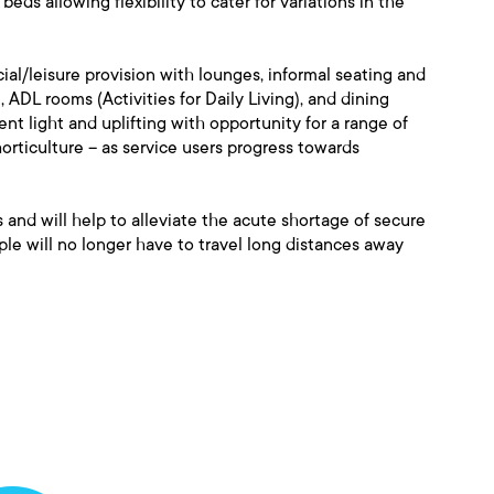
ds allowing flexibility to cater for variations in the
al/leisure provision with lounges, informal seating and
 ADL rooms (Activities for Daily Living), and dining
nt light and uplifting with opportunity for a range of
horticulture – as service users progress towards
 and will help to alleviate the acute shortage of secure
e will no longer have to travel long distances away