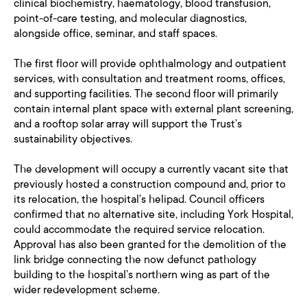
clinical biochemistry, haematology, blood transfusion,
point-of-care testing, and molecular diagnostics,
alongside office, seminar, and staff spaces.
The first floor will provide ophthalmology and outpatient
services, with consultation and treatment rooms, offices,
and supporting facilities. The second floor will primarily
contain internal plant space with external plant screening,
and a rooftop solar array will support the Trust’s
sustainability objectives.
The development will occupy a currently vacant site that
previously hosted a construction compound and, prior to
its relocation, the hospital’s helipad. Council officers
confirmed that no alternative site, including York Hospital,
could accommodate the required service relocation.
Approval has also been granted for the demolition of the
link bridge connecting the now defunct pathology
building to the hospital’s northern wing as part of the
wider redevelopment scheme.