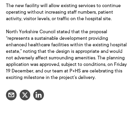
The new facility will allow existing services to continue
operating without increasing staff numbers, patient
activity, visitor levels, or traffic on the hospital site.
North Yorkshire Council stated that the proposal
“represents a sustainable development providing
enhanced healthcare facilities within the existing hospital
estate,” noting that the design is appropriate and would
not adversely affect surrounding amenities. The planning
application was approved, subject to conditions, on Friday
19 December, and our team at P+HS are celebrating this
exciting milestone in the project’s delivery.