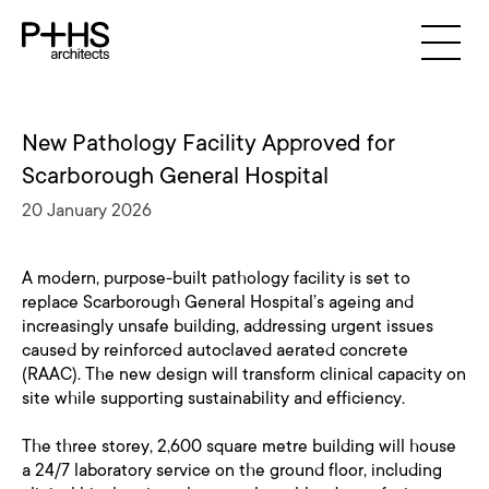
New Pathology Facility Approved for
Scarborough General Hospital
20 January 2026
A modern, purpose-built pathology facility is set to
replace Scarborough General Hospital’s ageing and
increasingly unsafe building, addressing urgent issues
caused by reinforced autoclaved aerated concrete
(RAAC). The new design will transform clinical capacity on
site while supporting sustainability and efficiency.
The three storey, 2,600 square metre building will house
a 24/7 laboratory service on the ground floor, including