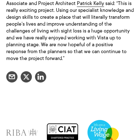
Associate and Project Architect
Patrick Kelly
said: “This is
really exciting project. Using our specialist knowledge and
design skills to create a place that will literally transform
people’s lives and improve understanding of the
challenges of living with sight loss is a huge opportunity
and we have really enjoyed working with Vista up to
planning stage. We are now hopeful of a positive
response from the planners so that we can continue to
move the project forward.”