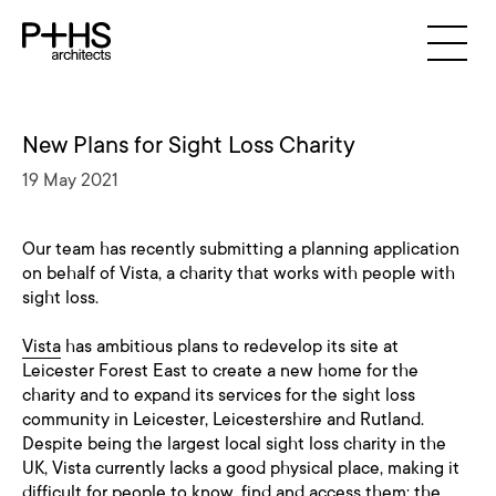
New Plans for Sight Loss Charity
19 May 2021
Our team has recently submitting a planning application
on behalf of Vista, a charity that works with people with
sight loss.
Vista
has ambitious plans to redevelop its site at
Leicester Forest East to create a new home for the
charity and to expand its services for the sight loss
community in Leicester, Leicestershire and Rutland.
Despite being the largest local sight loss charity in the
UK, Vista currently lacks a good physical place, making it
difficult for people to know, find and access them; the