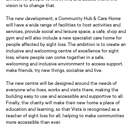
vision is to change that.
The new development, a Community Hub & Care Home
will have a wide range of facilities to host activities and
services, provide social and leisure space, a café, shop and
gym and will also include a new specialist care home for
people affected by sight loss. The ambition is to create an
inclusive and welcoming centre of excellence for sight
loss, where people can come together in a safe,
welcoming and inclusive environment to access support,
make friends, try new things, socialise and live.
The new centre will be designed around the needs of
everyone who lives, works and visits there, making the
building easy to use and accessible and supportive to all.
Finally, the charity will make their new home a place of
education and learning, so that Vista is recognised as a
teacher of sight loss for all, helping to make communities
more accessible than ever.