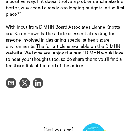
a positive way. If it doesn’t solve a problem, and make life
better, why spend already challenging budgets in the first
place?"
With input from
DiMHN
Board Associates Lianne Knotts
and Karen Howells, the article is essential reading for
anyone involved in designing specialist healthcare
environments.
The full article is available on the DiMHN
website.
We hope you enjoy the read! DiMHN would love
to hear your thoughts too, so do share them; you'll find a
feedback link at the end of the article.