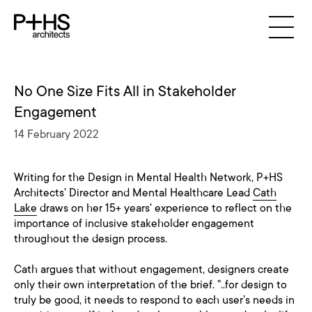
No One Size Fits All in Stakeholder
Engagement
14 February 2022
Writing for the Design in Mental Health Network, P+HS
Architects' Director and Mental Healthcare Lead
Cath
Lake
draws on her 15+ years' experience to reflect on the
importance of inclusive stakeholder engagement
throughout the design process.
Cath argues that without engagement, designers create
only their own interpretation of the brief. "..for design to
truly be good, it needs to respond to each user’s needs in