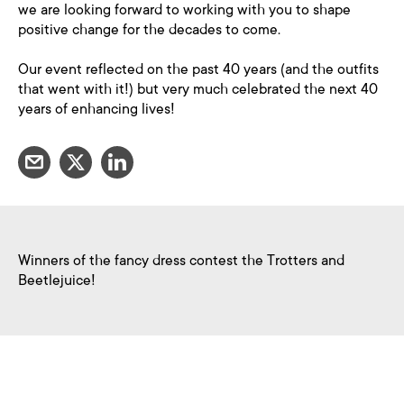
we are looking forward to working with you to shape
positive change for the decades to come.
Our event reflected on the past 40 years (and the outfits
that went with it!) but very much celebrated the next 40
years of enhancing lives!
Winners of the fancy dress contest the Trotters and
Beetlejuice!