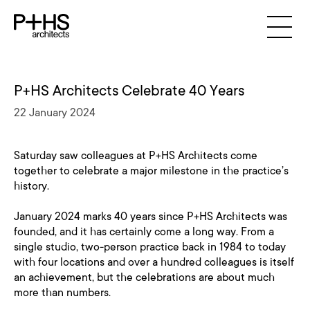
P+HS Architects Celebrate 40 Years
22 January 2024
Saturday saw colleagues at P+HS Architects come
together to celebrate a major milestone in the practice’s
history.
January 2024 marks 40 years since P+HS Architects was
founded, and it has certainly come a long way. From a
single studio, two-person practice back in 1984 to today
with four locations and over a hundred colleagues is itself
an achievement, but the celebrations are about much
more than numbers.