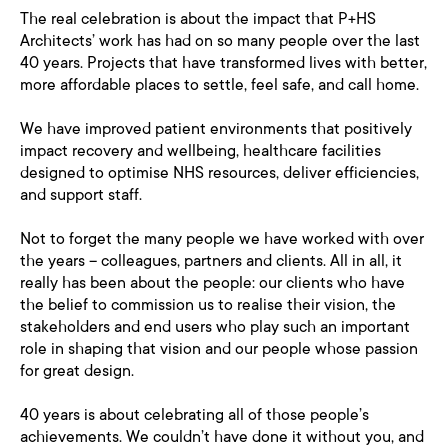
The real celebration is about the impact that P+HS
Architects’ work has had on so many people over the last
40 years. Projects that have transformed lives with better,
more affordable places to settle, feel safe, and call home.
We have improved patient environments that positively
impact recovery and wellbeing, healthcare facilities
designed to optimise NHS resources, deliver efficiencies,
and support staff.
Not to forget the many people we have worked with over
the years – colleagues, partners and clients. All in all, it
really has been about the people: our clients who have
the belief to commission us to realise their vision, the
stakeholders and end users who play such an important
role in shaping that vision and our people whose passion
for great design.
40 years is about celebrating all of those people’s
achievements. We couldn’t have done it without you, and