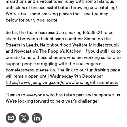
marathons and a virtual team relay with some hilarious
out-takes of unsuccessful baton throwing and catching!
We 'visited' some amazing places too - see the map
below for our virtual route.
So far, the team has raised an amazing £3638.00 to be
shared between their chosen charities: Simon on the
Streets in Leeds, Neighbourhood Welfare Middlesbrough
and Newcastle's The People's Kitchen . If you'd still like to
donate to help these charities who are working so hard to
support people struggling with the challenges of
homelessness, please do. The link to our fundraising page
will remain open until Wednesday 9th December
https://www.justgiving.com/crowdfunding/phsarchitects
Thanks to everyone who has taken part and supported us.
We're looking forward to next year's challenge!