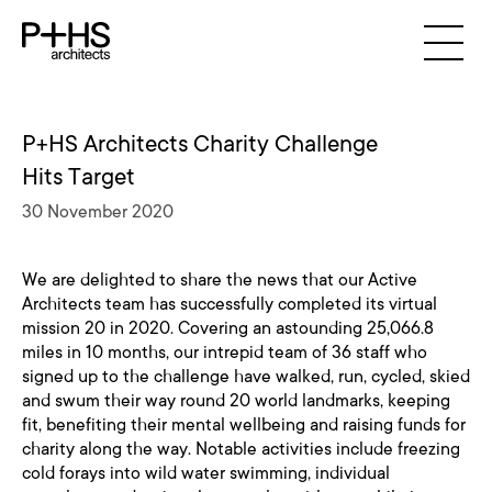
P+HS Architects Charity Challenge
Hits Target
30 November 2020
We are delighted to share the news that our Active
Architects team has successfully completed its virtual
mission 20 in 2020. Covering an astounding 25,066.8
miles in 10 months, our intrepid team of 36 staff who
signed up to the challenge have walked, run, cycled, skied
and swum their way round 20 world landmarks, keeping
fit, benefiting their mental wellbeing and raising funds for
charity along the way. Notable activities include freezing
cold forays into wild water swimming, individual