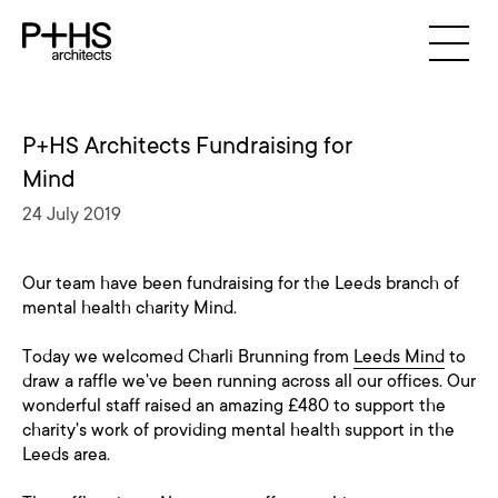
P+HS Architects Fundraising for
Mind
24 July 2019
Our team have been fundraising for the Leeds branch of
mental health charity Mind.
Today we welcomed Charli Brunning from
Leeds Mind
to
draw a raffle we've been running across all our offices. Our
wonderful staff raised an amazing £480 to support the
charity's work of providing mental health support in the
Leeds area.