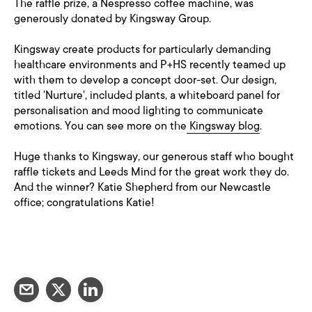
The raffle prize, a Nespresso coffee machine, was
generously donated by Kingsway Group.
Kingsway create products for particularly demanding
healthcare environments and P+HS recently teamed up
with them to develop a concept door-set. Our design,
titled 'Nurture', included plants, a whiteboard panel for
personalisation and mood lighting to communicate
emotions. You can see more on the
Kingsway blog
.
Huge thanks to Kingsway, our generous staff who bought
raffle tickets and Leeds Mind for the great work they do.
And the winner? Katie Shepherd from our Newcastle
office; congratulations Katie!