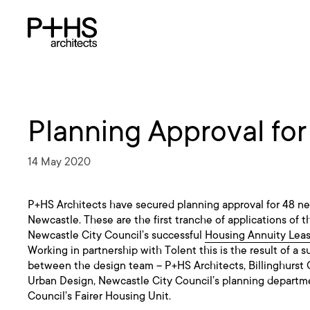
Planning Approval fo
14 May 2020
P+HS Architects have secured planning approval for 48 ne
Newcastle. These are the first tranche of applications of 
Newcastle City Council’s successful
Housing Annuity Lea
Working in partnership with Tolent this is the result of a s
between the design team – P+HS Architects, Billinghurst 
Urban Design, Newcastle City Council’s planning depart
Council’s Fairer Housing Unit.