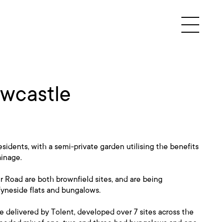
ewcastle
esidents, with a semi-private garden utilising the benefits
ainage.
 Road are both brownfield sites, and are being
Tyneside flats and bungalows.
 be delivered by Tolent, developed over 7 sites across the