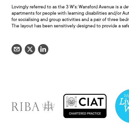
Lovingly referred to as the 3 W’s: Wansford Avenue is a de
apartments for people with learning disabilities and/or Aut
for socialising and group activities and a pair of three be
The layout has been sensitively designed to provide a sa