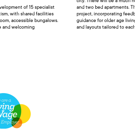
city. There will be a much
velopment of 15 specialist
and two bed apartments. Th
ism, with shared facilities
project, incorporating feed
droom, accessible bungalows.
guidance for older age livi
fe and welcoming
and layouts tailored to each