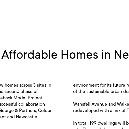
r Affordable Homes in N
w homes across 3 sites in
environment for its future r
the second phase of
of the sustainable urban dr
seback Model Project
.
uccessful collaboration
Wansfell Avenue and Walker
George & Partners, Colour
redeveloped with a mix of 
ment and Newcastle
In total, 199 dwellings will