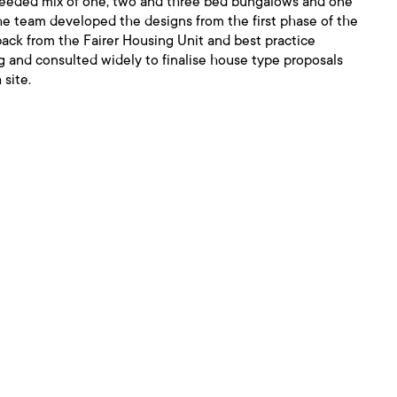
 needed mix of one, two and three bed bungalows and one
e team developed the designs from the first phase of the
back from the Fairer Housing Unit and best practice
ng and consulted widely to finalise house type proposals
 site.