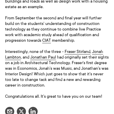
buildings and roads as well as design work with a housing
estate as an example.
From September the second and final year will further
build on the students' understanding of construction
technology as they continue to combine live Practice
work with academic study ahead of qualification and
progression towards
CIAT
membership.
Interestingly, none of the three -
Fraser Stirland
,
Jonah
Lambton
, and
Jonathan Paul
had originally set their sights
on a job in Architectural Technology. Fraser's first degree
was in Economics, Jonah's was Music, and Jonathan's was
Interior Design! Which just goes to show that it's never
too late to change tack and find a new and rewarding
career in construction.
Congratulations all. It's great to have you on our team!