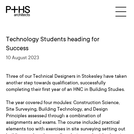
Technology Students heading for
Success
10 August 2023
Three of our Technical Designers in Stokesley have taken
another step towards qualification, successfully
completing their first year of an HNC in Building Studies.
The year covered four modules: Construction Science,
Site Surveying, Building Technology, and Design
Principles assessed through a combination of
assignments and exams. The course included practical
elements too with exercises in site surveying setting out