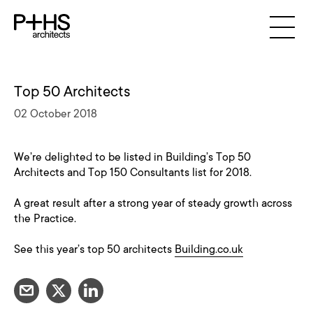
Top 50 Architects
02 October 2018
We’re delighted to be listed in Building’s Top 50
Architects and Top 150 Consultants list for 2018.
A great result after a strong year of steady growth across
the Practice.
See this year’s top 50 architects
Building.co.uk