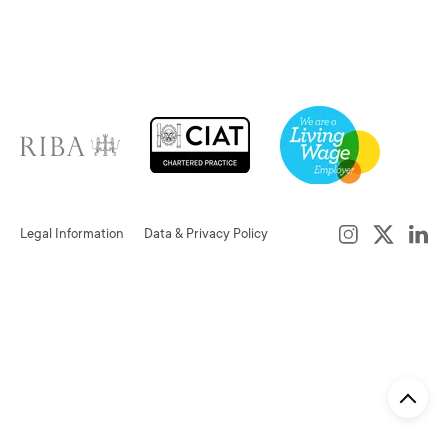
Legal Information
Data & Privacy Policy