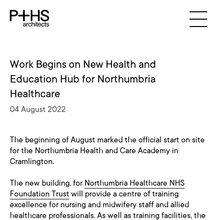
Work Begins on New Health and
Education Hub for Northumbria
Healthcare
04 August 2022
The beginning of August marked the official start on site
for the Northumbria Health and Care Academy in
Cramlington.
The new building, for
Northumbria Healthcare NHS
Foundation Trust
will provide a centre of training
excellence for nursing and midwifery staff and allied
healthcare professionals. As well as training facilities, the