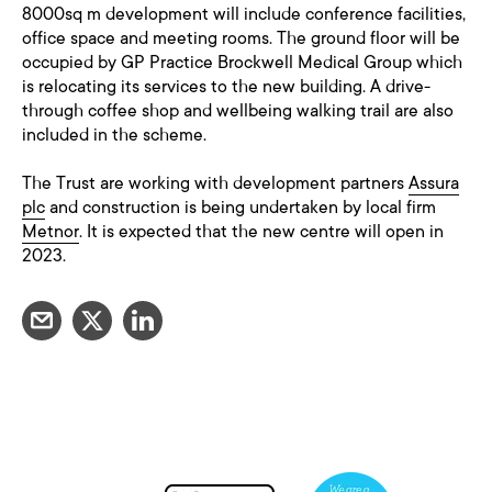
8000sq m development will include conference facilities,
office space and meeting rooms. The ground floor will be
occupied by GP Practice Brockwell Medical Group which
is relocating its services to the new building. A drive-
through coffee shop and wellbeing walking trail are also
included in the scheme.
The Trust are working with development partners
Assura
plc
and construction is being undertaken by local firm
Metnor
. It is expected that the new centre will open in
2023.