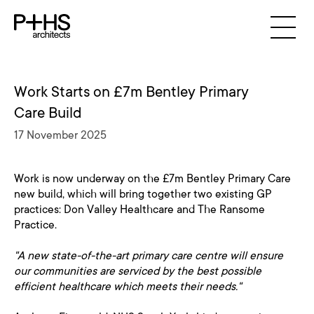
Work Starts on £7m Bentley Primary
Care Build
17 November 2025
Work is now underway on the £7m Bentley Primary Care
new build, which will bring together two existing GP
practices: Don Valley Healthcare and The Ransome
Practice.
"A new state-of-the-art primary care centre will ensure
our communities are serviced by the best possible
efficient healthcare which meets their needs."