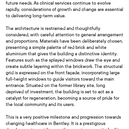
future needs. As clinical services continue to evolve
rapidly, considerations of growth and change are essential
to delivering long-term value.
The architecture is restrained and thoughtfully
considered, with careful attention to general arrangement
and proportions. Materials have been deliberately chosen,
presenting a simple palette of red brick and white
aluminium that gives the building a distinctive identity.
Features such as the splayed windows draw the eye and
create subtle layering within the brickwork. The structural
grid is expressed on the front façade, incorporating large
full-height windows to guide visitors toward the main
entrance. Situated on the former library site, long
deprived of investment, the building is set to act as a
catalyst for regeneration, becoming a source of pride for
the local community and its users.
This is a very positive milestone and progression towards
changing healthcare in Bentley. It is a prestigious