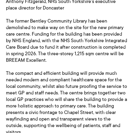
Anthony Fitzgerald, NHS South Yorkshire's executive
place director for Doncaster
The former Bentley Community Library has been
demolished to make way on the site for the new primary
care centre. Funding for the building has been provided
by NHS England, with the NHS South Yorkshire Integrated
Care Board due to fund it after construction is completed
in spring 2026. The three-storey 1,215 sqm centre will be
BREEAM Excellent.
The compact and efficient building will provide much
needed modern and compliant healthcare space for the
local community, whilst also future proofing the service to
meet GP and staff needs. The centre brings together two
local GP practices who will share the building to provide a
more holistic approach to primary care. The building
presents a civic frontage to Chapel Street, with clear
wayfinding and open and transparent views to the
outside, supporting the wellbeing of patients, staff and
visitors.