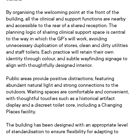
By organising the welcoming point at the front of the
building, all the clinical and support functions are nearby
and accessible to the rear of a shared reception. The
planning logic of sharing clinical support space is central
to the way in which the GP’s will work, avoiding
unnecessary duplication of stores, clean and dirty utilities
and staff toilets. Each practice will retain their own
identity through colour, and subtle wayfinding signage to
align with thoughtfully designed interior.
Public areas provide positive distractions, featuring
abundant natural light and strong connections to the
outdoors. Waiting spaces are comfortable and convenient,
with thoughtful touches such as a historical artifact
display and a discreet toilet core, including a Changing
Places facility.
The building has been designed with an appropriate level
of standardisation to ensure flexibility for adapting to