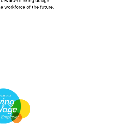
 forward-thinking design
e workforce of the future,