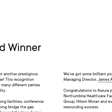
rd Winner
t another prestigious
We’ve got some brilliant pi
ar! This recognition
Managing Director,
James 
o many different parties
ity.
Congratulations to Assura 
Northumbria Healthcare Fa
ng facilities, conference
Group, Hilson Moran and eve
lping bridge the gap
resounding success.