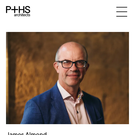
James Almond