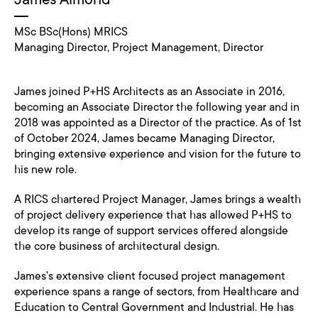
MSc BSc(Hons) MRICS
Managing Director, Project Management, Director
James joined P+HS Architects as an Associate in 2016,
becoming an Associate Director the following year and in
2018 was appointed as a Director of the practice. As of 1st
of October 2024, James became Managing Director,
bringing extensive experience and vision for the future to
his new role.
A RICS chartered Project Manager, James brings a wealth
of project delivery experience that has allowed P+HS to
develop its range of support services offered alongside
the core business of architectural design.
James's extensive client focused project management
experience spans a range of sectors, from Healthcare and
Education to Central Government and Industrial. He has