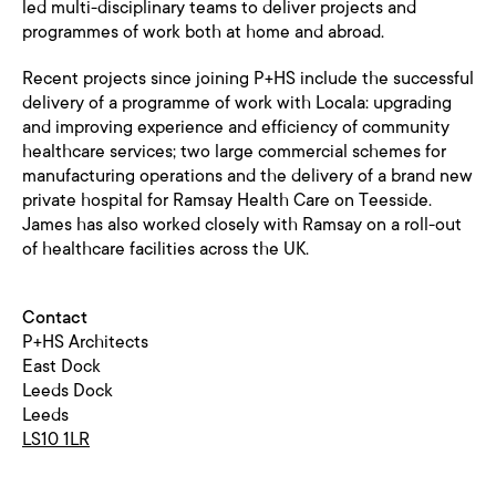
led multi-disciplinary teams to deliver projects and
programmes of work both at home and abroad.
Recent projects since joining P+HS include the successful
delivery of a programme of work with Locala: upgrading
and improving experience and efficiency of community
healthcare services; two large commercial schemes for
manufacturing operations and the delivery of a brand new
private hospital for Ramsay Health Care on Teesside.
James has also worked closely with Ramsay on a roll-out
of healthcare facilities across the UK.
Contact
P+HS Architects
East Dock
Leeds Dock
Leeds
LS10 1LR