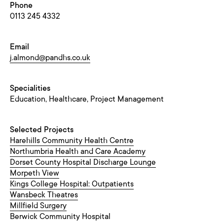
Phone
0113 245 4332
Email
j.almond@pandhs.co.uk
Specialities
Education, Healthcare, Project Management
Selected Projects
Harehills Community Health Centre
Northumbria Health and Care Academy
Dorset County Hospital Discharge Lounge
Morpeth View
Kings College Hospital: Outpatients
Wansbeck Theatres
Millfield Surgery
Berwick Community Hospital