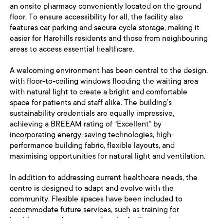
an onsite pharmacy conveniently located on the ground
floor. To ensure accessibility for all, the facility also
features car parking and secure cycle storage, making it
easier for Harehills residents and those from neighbouring
areas to access essential healthcare.
A welcoming environment has been central to the design,
with floor-to-ceiling windows flooding the waiting area
with natural light to create a bright and comfortable
space for patients and staff alike. The building’s
sustainability credentials are equally impressive,
achieving a BREEAM rating of “Excellent” by
incorporating energy-saving technologies, high-
performance building fabric, flexible layouts, and
maximising opportunities for natural light and ventilation.
In addition to addressing current healthcare needs, the
centre is designed to adapt and evolve with the
community. Flexible spaces have been included to
accommodate future services, such as training for