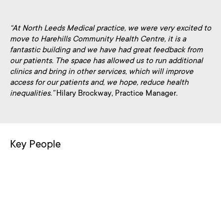
“At North Leeds Medical practice, we were very excited to
move to Harehills Community Health Centre, it is a
fantastic building and we have had great feedback from
our patients. The space has allowed us to run additional
clinics and bring in other services, which will improve
access for our patients and, we hope, reduce health
inequalities.”
Hilary Brockway, Practice Manager.
Key People