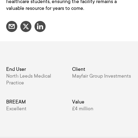
healthcare students, ensuring the facility remains a
valuable resource for years to come.
End User
Client
North Leeds Medical
Mayfair Group Investments
Practice
BREEAM
Value
Excellent
£4 million