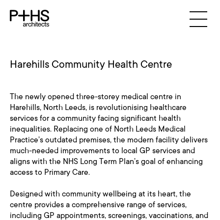
Harehills Community Health Centre
The newly opened three-storey medical centre in
Harehills, North Leeds, is revolutionising healthcare
services for a community facing significant health
inequalities. Replacing one of North Leeds Medical
Practice’s outdated premises, the modern facility delivers
much-needed improvements to local GP services and
aligns with the NHS Long Term Plan’s goal of enhancing
access to Primary Care.
Designed with community wellbeing at its heart, the
centre provides a comprehensive range of services,
including GP appointments, screenings, vaccinations, and