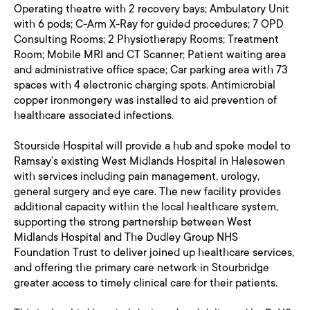
Operating theatre with 2 recovery bays; Ambulatory Unit
with 6 pods; C-Arm X-Ray for guided procedures; 7 OPD
Consulting Rooms; 2 Physiotherapy Rooms; Treatment
Room; Mobile MRI and CT Scanner; Patient waiting area
and administrative office space; Car parking area with 73
spaces with 4 electronic charging spots. Antimicrobial
copper ironmongery was installed to aid prevention of
healthcare associated infections.
Stourside Hospital will provide a hub and spoke model to
Ramsay’s existing West Midlands Hospital in Halesowen
with services including pain management, urology,
general surgery and eye care. The new facility provides
additional capacity within the local healthcare system,
supporting the strong partnership between West
Midlands Hospital and The Dudley Group NHS
Foundation Trust to deliver joined up healthcare services,
and offering the primary care network in Stourbridge
greater access to timely clinical care for their patients.