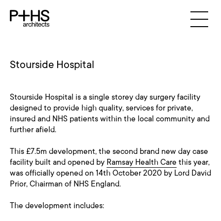
Stourside Hospital
Stourside Hospital is a single storey day surgery facility
designed to provide high quality, services for private,
insured and NHS patients within the local community and
further afield.
This £7.5m development, the second brand new day case
facility built and opened by
Ramsay Health Care
this year,
was officially opened on 14th October 2020 by Lord David
Prior, Chairman of NHS England.
The development includes: