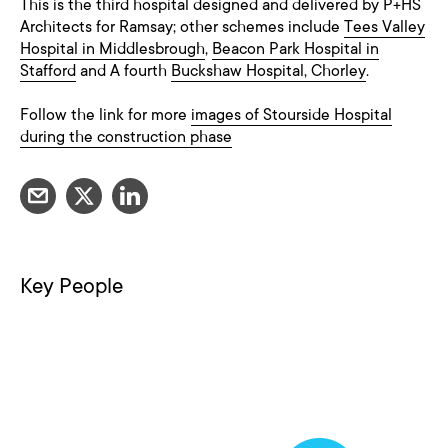
This is the third hospital designed and delivered by P+HS
Architects for Ramsay; other schemes include
Tees Valley
Hospital in Middlesbrough
,
Beacon Park Hospital in
Stafford
and A fourth
Buckshaw Hospital, Chorley
.
Follow the link for more
images of Stourside Hospital
during the construction phase
Key People