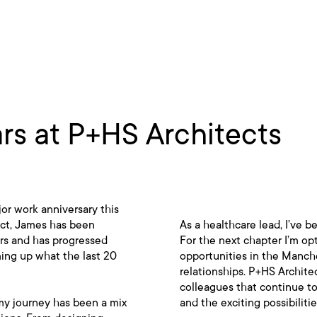
s at P+HS Architects
or work anniversary this
ect, James has been
As a healthcare lead, I’ve 
ars and has progressed
For the next chapter I’m op
ing up what the last 20
opportunities in the Manche
relationships. P+HS Archite
colleagues that continue to
my journey has been a mix
and the exciting possibiliti