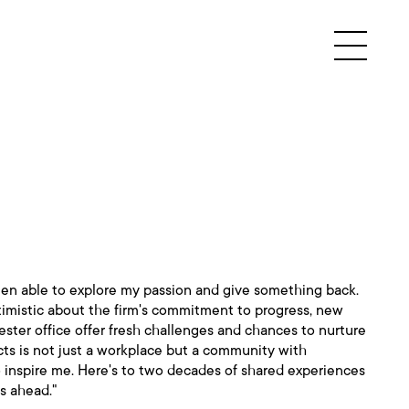
been able to explore my passion and give something back.
timistic about the firm's commitment to progress, new
ster office offer fresh challenges and chances to nurture
cts is not just a workplace but a community with
 inspire me. Here's to two decades of shared experiences
es ahead."