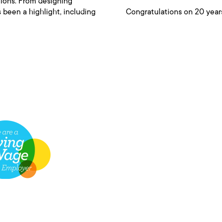
tions. From designing
 been a highlight, including
Congratulations on 20 years