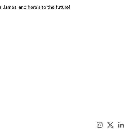
 James, and here's to the future!