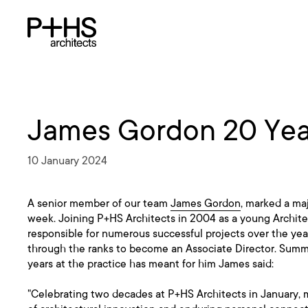
James Gordon 20 Year
10 January 2024
A senior member of our team
James Gordon
, marked a maj
week. Joining P+HS Architects in 2004 as a young Archit
responsible for numerous successful projects over the ye
through the ranks to become an Associate Director. Summ
years at the practice has meant for him James said:
"Celebrating two decades at P+HS Architects in January, 