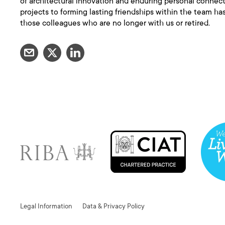
of architectural innovation and enduring personal connec
projects to forming lasting friendships within the team has
those colleagues who are no longer with us or retired.
Legal Information
Data & Privacy Policy