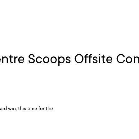
ntre Scoops Offsite Con
rd win, this time for the