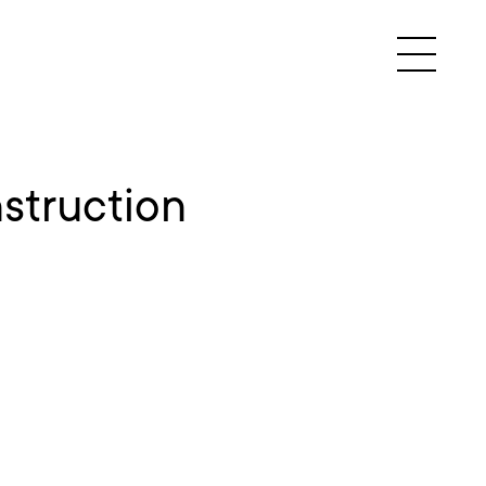
struction