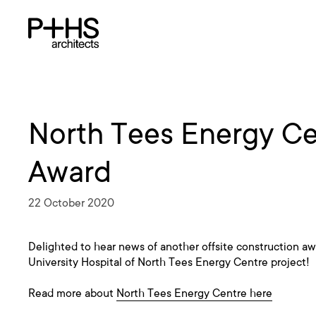
North Tees Energy Ce
Award
22 October 2020
Delighted to hear news of another offsite construction awa
University Hospital of North Tees Energy Centre project!
Read more about
North Tees Energy Centre here