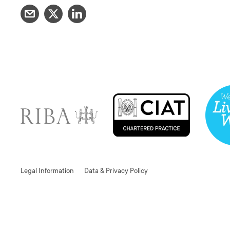
Legal Information
Data & Privacy Policy