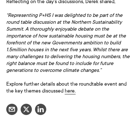
Reflecting on the day's discussions, Derek shared,
“Representing P+HS I was delighted to be part of the
round table discussion at the Northern Sustainability
Summit. A thoroughly enjoyable debate on the
importance of how sustainable housing must be at the
forefront of the new Governments ambition to build
1.5million houses in the next five years. Whilst there are
many challenges to delivering the housing numbers, the
right balance must be found to include for future
generations to overcome climate changes.”
Explore further details about the roundtable event and
the key themes discussed
here.