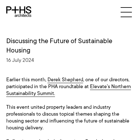
Discussing the Future of Sustainable
Housing
16 July 2024
Earlier this month,
Derek Shepherd
, one of our directors,
participated in the PHA roundtable at
Elevate's Northern
Sustainability Summit.
This event united property leaders and industry
professionals to discuss topical themes shaping the
housing sector and influencing the future of sustainable
housing delivery.