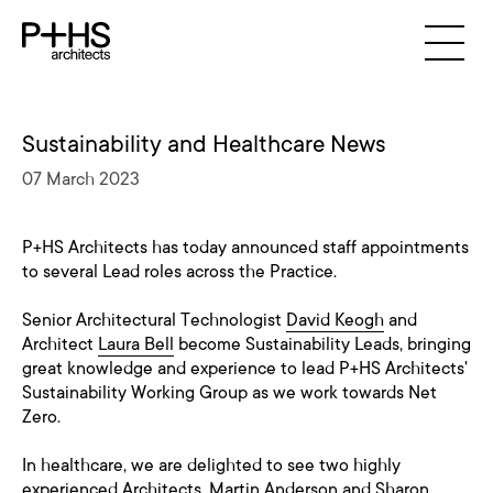
Sustainability and Healthcare News
07 March 2023
P+HS Architects has today announced staff appointments
to several Lead roles across the Practice.
Senior Architectural Technologist
David Keogh
and
Architect
Laura Bell
become Sustainability Leads, bringing
great knowledge and experience to lead P+HS Architects'
Sustainability Working Group as we work towards Net
Zero.
In healthcare, we are delighted to see two highly
experienced Architects,
Martin Anderson
and
Sharon