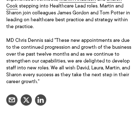
Cook
stepping into Healthcare Lead roles. Martin and
Sharon join colleagues James Gordon and Tom Potter in
leading on healthcare best practice and strategy within
the practice.
MD Chris Dennis said "These new appointments are due
to the continued progression and growth of the business
over the past twelve months and as we continue to
strengthen our capabilities, we are delighted to develop
staff into new roles. We all wish David, Laura, Martin, and
Sharon every success as they take the next step in their
career growth."