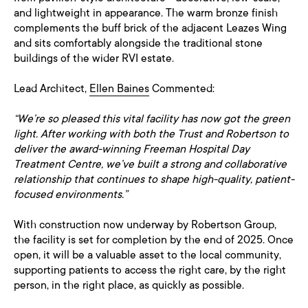
and lightweight in appearance. The warm bronze finish
complements the buff brick of the adjacent Leazes Wing
and sits comfortably alongside the traditional stone
buildings of the wider RVI estate.
Lead Architect,
Ellen Baines
Commented:
“We’re so pleased this vital facility has now got the green
light. After working with both the Trust and Robertson to
deliver the award-winning Freeman Hospital Day
Treatment Centre, we’ve built a strong and collaborative
relationship that continues to shape high-quality, patient-
focused environments.”
With construction now underway by Robertson Group,
the facility is set for completion by the end of 2025. Once
open, it will be a valuable asset to the local community,
supporting patients to access the right care, by the right
person, in the right place, as quickly as possible.