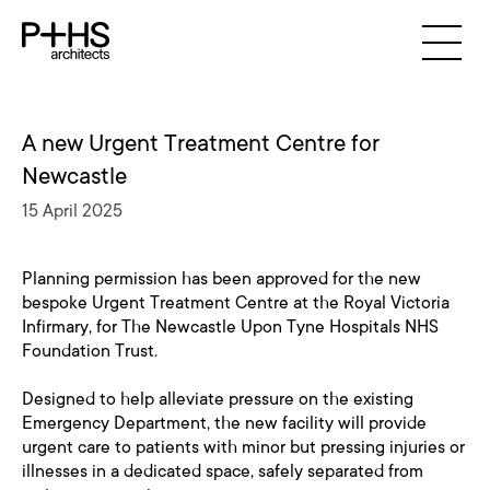
A new Urgent Treatment Centre for
Newcastle
15 April 2025
Planning permission has been approved for the new
bespoke Urgent Treatment Centre at the Royal Victoria
Infirmary, for The Newcastle Upon Tyne Hospitals NHS
Foundation Trust.
Designed to help alleviate pressure on the existing
Emergency Department, the new facility will provide
urgent care to patients with minor but pressing injuries or
illnesses in a dedicated space, safely separated from