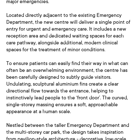
major emergencies.
Located directly adjacent to the existing Emergency
Department, the new centre will deliver a single point of
entry for urgent and emergency care. It includes a new
reception area and dedicated waiting spaces for each
care pathway, alongside additional, modern clinical
spaces for the treatment of minor conditions.
To ensure patients can easily find their way in what can
often be an overwhelming environment, the centre has
been carefully designed to subtly guide visitors.
Undulating, sculptural aluminium fins create a clear
directional flow towards the entrance, helping to
instinctively lead people to the ‘front door’. The curved,
single-storey massing ensures a soft, approachable
appearance at a human scale.
Nestled between the taller Emergency Department and
the multi-storey car park, the design takes inspiration
from pavilion-style architecture - decorative, low-scale,