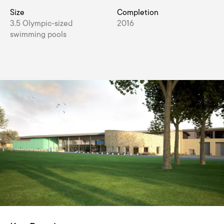
Size
Completion
3.5 Olympic-sized
2016
swimming pools