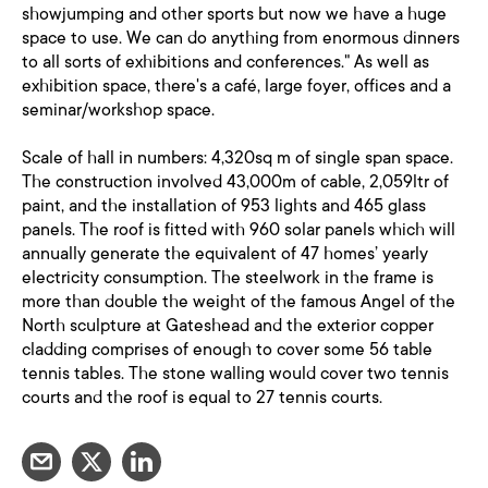
showjumping and other sports but now we have a huge
space to use. We can do anything from enormous dinners
to all sorts of exhibitions and conferences." As well as
exhibition space, there's a café, large foyer, offices and a
seminar/workshop space.
Scale of hall in numbers: 4,320sq m of single span space.
The construction involved 43,000m of cable, 2,059ltr of
paint, and the installation of 953 lights and 465 glass
panels. The roof is fitted with 960 solar panels which will
annually generate the equivalent of 47 homes’ yearly
electricity consumption. The steelwork in the frame is
more than double the weight of the famous Angel of the
North sculpture at Gateshead and the exterior copper
cladding comprises of enough to cover some 56 table
tennis tables. The stone walling would cover two tennis
courts and the roof is equal to 27 tennis courts.