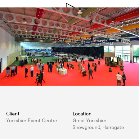
Client
Location
Yorkshire Event Centre
Great Yorkshire
Showground, Harrogate