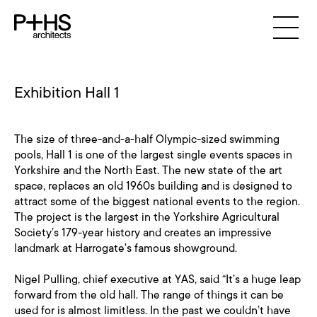
Exhibition Hall 1
The size of three-and-a-half Olympic-sized swimming
pools, Hall 1 is one of the largest single events spaces in
Yorkshire and the North East. The new state of the art
space, replaces an old 1960s building and is designed to
attract some of the biggest national events to the region.
The project is the largest in the Yorkshire Agricultural
Society’s 179-year history and creates an impressive
landmark at Harrogate's famous showground.
Nigel Pulling, chief executive at YAS, said “It’s a huge leap
forward from the old hall. The range of things it can be
used for is almost limitless. In the past we couldn’t have