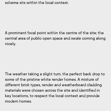
scheme sits within the local context.
A prominent focal point within the centre of the site; the
central area of public open space and swale coming along
nicely.
The weather taking a slight turn, the perfect back drop to
some of the pristine white render homes. A mixture of
different brick types, render and weatherboard cladding
materials were chosen across the site and identified in
key locations, to respect the local context and provide
modern homes.