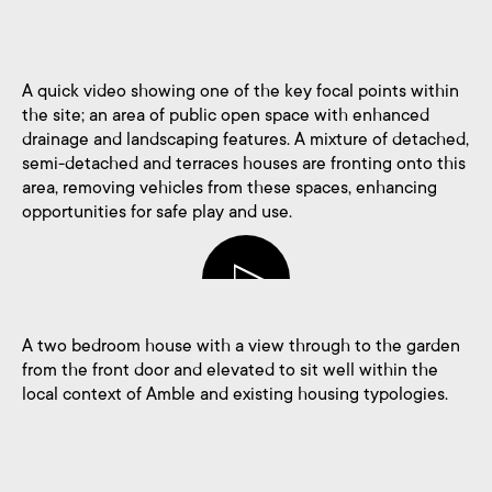
A quick video showing one of the key focal points within
the site; an area of public open space with enhanced
drainage and landscaping features. A mixture of detached,
semi-detached and terraces houses are fronting onto this
area, removing vehicles from these spaces, enhancing
opportunities for safe play and use.
A two bedroom house with a view through to the garden
from the front door and elevated to sit well within the
local context of Amble and existing housing typologies.