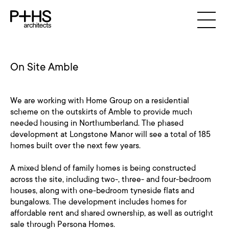
On Site Amble
We are working with Home Group on a residential
scheme on the outskirts of Amble to provide much
needed housing in Northumberland. The phased
development at Longstone Manor will see a total of 185
homes built over the next few years.
A mixed blend of family homes is being constructed
across the site, including two-, three- and four-bedroom
houses, along with one-bedroom tyneside flats and
bungalows. The development includes homes for
affordable rent and shared ownership, as well as outright
sale through Persona Homes.