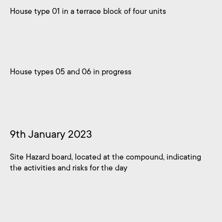
House type 01 in a terrace block of four units
House types 05 and 06 in progress
9th January 2023
Site Hazard board, located at the compound, indicating
the activities and risks for the day