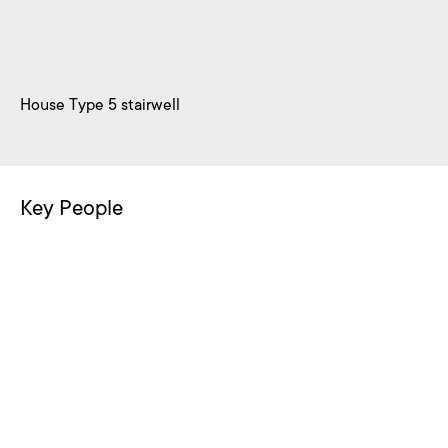
House Type 5 stairwell
Key People