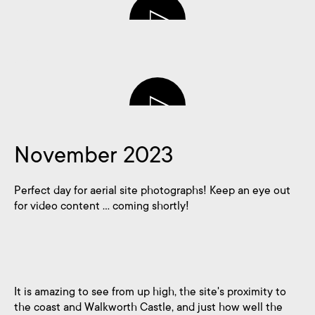
blank
November 2023
Perfect day for aerial site photographs! Keep an eye out
for video content … coming shortly!
It is amazing to see from up high, the site's proximity to
the coast and Walkworth Castle, and just how well the