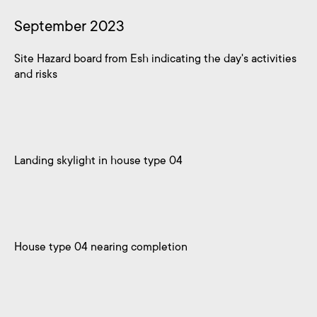
September 2023
Site Hazard board from Esh indicating the day's activities
and risks
Landing skylight in house type 04
House type 04 nearing completion