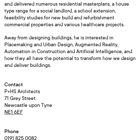
and delivered numerous residential masterplans, a house
type range for a social landlord, a school extension,
feasibility studies for new build and refurbishment
commercial properties and various healthcare projects.
Away from designing buildings, he is interested in
Placemaking and Urban Design, Augmented Reality,
Automation in Construction and Artificial Intelligence, and
how they all have the potential to transform how we design
and deliver buildings.
Contact
P+HS Architects
71 Grey Street
Newcastle upon Tyne
NE1 6EF
Phone
0191 825 0082