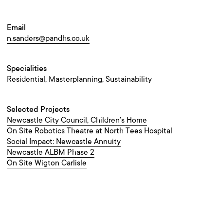
Email
n.sanders@pandhs.co.uk
Specialities
Residential, Masterplanning, Sustainability
Selected Projects
Newcastle City Council, Children's Home
On Site Robotics Theatre at North Tees Hospital
Social Impact: Newcastle Annuity
Newcastle ALBM Phase 2
On Site Wigton Carlisle