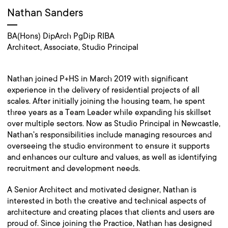
Nathan Sanders
BA(Hons) DipArch PgDip RIBA
Architect, Associate, Studio Principal
Nathan joined P+HS in March 2019 with significant
experience in the delivery of residential projects of all
scales. After initially joining the housing team, he spent
three years as a Team Leader while expanding his skillset
over multiple sectors. Now as Studio Principal in Newcastle,
Nathan's responsibilities include managing resources and
overseeing the studio environment to ensure it supports
and enhances our culture and values, as well as identifying
recruitment and development needs.
A Senior Architect and motivated designer, Nathan is
interested in both the creative and technical aspects of
architecture and creating places that clients and users are
proud of. Since joining the Practice, Nathan has designed