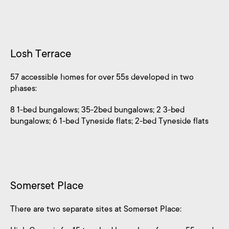
Losh Terrace
57 accessible homes for over 55s developed in two
phases:
8 1-bed bungalows; 35-2bed bungalows; 2 3-bed
bungalows; 6 1-bed Tyneside flats; 2-bed Tyneside flats
Somerset Place
There are two separate sites at Somerset Place: