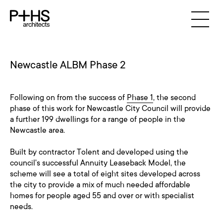
Newcastle ALBM Phase 2
Following on from the success of
Phase 1
, the second
phase of this work for Newcastle City Council will provide
a further 199 dwellings for a range of people in the
Newcastle area.
Built by contractor Tolent and developed using the
council's successful Annuity Leaseback Model, the
scheme will see a total of eight sites developed across
the city to provide a mix of much needed affordable
homes for people aged 55 and over or with specialist
needs.