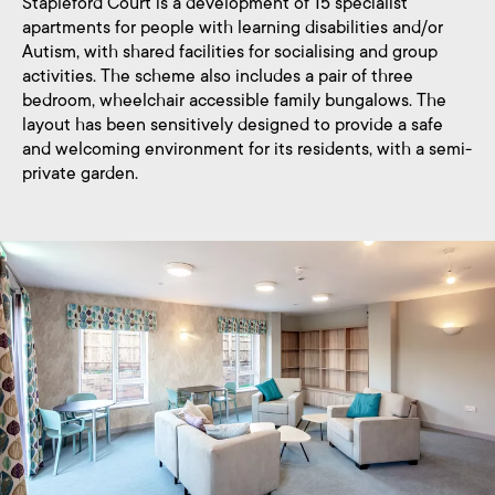
Stapleford Court is a development of 15 specialist
apartments for people with learning disabilities and/or
Autism, with shared facilities for socialising and group
activities. The scheme also includes a pair of three
bedroom, wheelchair accessible family bungalows. The
layout has been sensitively designed to provide a safe
and welcoming environment for its residents, with a semi-
private garden.