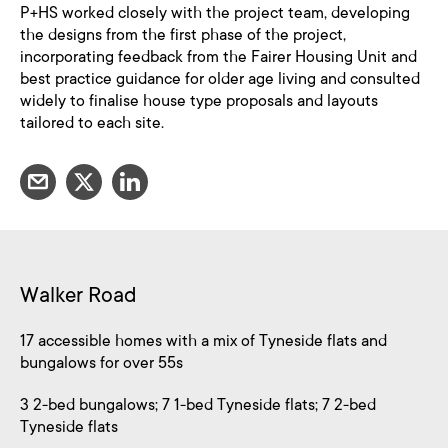
P+HS worked closely with the project team, developing
the designs from the first phase of the project,
incorporating feedback from the Fairer Housing Unit and
best practice guidance for older age living and consulted
widely to finalise house type proposals and layouts
tailored to each site.
Walker Road
17 accessible homes with a mix of Tyneside flats and
bungalows for over 55s
3 2-bed bungalows; 7 1-bed Tyneside flats; 7 2-bed
Tyneside flats