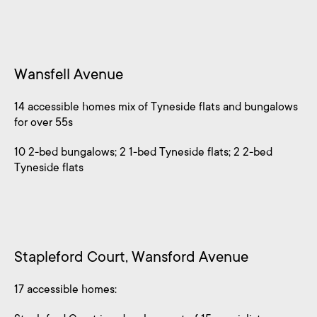
Wansfell Avenue
14 accessible homes mix of Tyneside flats and bungalows
for over 55s
10 2-bed bungalows; 2 1-bed Tyneside flats; 2 2-bed
Tyneside flats
Stapleford Court, Wansford Avenue
17 accessible homes: