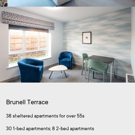
Brunell Terrace
38 sheltered apartments for over 55s
30 1-bed apartments; 8 2-bed apartments