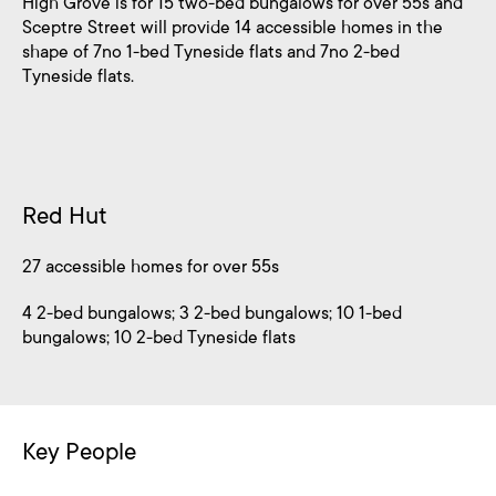
High Grove is for 15 two-bed bungalows for over 55s and
Sceptre Street will provide 14 accessible homes in the
shape of 7no 1-bed Tyneside flats and 7no 2-bed
Tyneside flats.
Red Hut
27 accessible homes for over 55s
4 2-bed bungalows; 3 2-bed bungalows; 10 1-bed
bungalows; 10 2-bed Tyneside flats
Key People