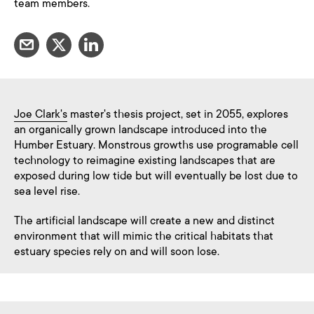
team members.
Joe Clark's
master's thesis project, set in 2055, explores
an organically grown landscape introduced into the
Humber Estuary. Monstrous growths use programable cell
technology to reimagine existing landscapes that are
exposed during low tide but will eventually be lost due to
sea level rise.
The artificial landscape will create a new and distinct
environment that will mimic the critical habitats that
estuary species rely on and will soon lose.