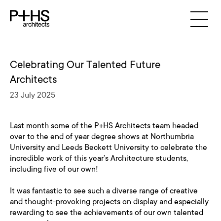
Celebrating Our Talented Future
Architects
23 July 2025
Last month some of the P+HS Architects team headed
over to the end of year degree shows at Northumbria
University and Leeds Beckett University to celebrate the
incredible work of this year’s Architecture students,
including five of our own!
It was fantastic to see such a diverse range of creative
and thought-provoking projects on display and especially
rewarding to see the achievements of our own talented