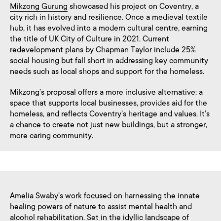
Mikzong Gurung
showcased his project on Coventry, a
city rich in history and resilience. Once a medieval textile
hub, it has evolved into a modern cultural centre, earning
the title of UK City of Culture in 2021. Current
redevelopment plans by Chapman Taylor include 25%
social housing but fall short in addressing key community
needs such as local shops and support for the homeless.
Mikzong’s proposal offers a more inclusive alternative: a
space that supports local businesses, provides aid for the
homeless, and reflects Coventry’s heritage and values. It’s
a chance to create not just new buildings, but a stronger,
more caring community.
Amelia Swaby's
work focused on harnessing the innate
healing powers of nature to assist mental health and
alcohol rehabilitation. Set in the idyllic landscape of