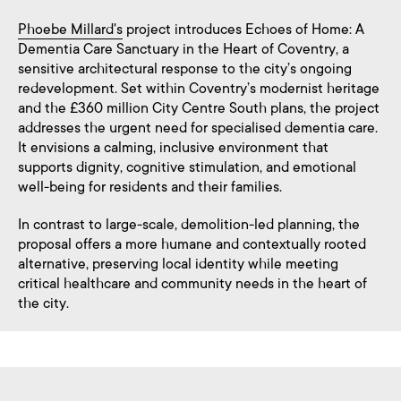
Phoebe Millard's
project introduces Echoes of Home: A
Dementia Care Sanctuary in the Heart of Coventry, a
sensitive architectural response to the city’s ongoing
redevelopment. Set within Coventry’s modernist heritage
and the £360 million City Centre South plans, the project
addresses the urgent need for specialised dementia care.
It envisions a calming, inclusive environment that
supports dignity, cognitive stimulation, and emotional
well-being for residents and their families.
In contrast to large-scale, demolition-led planning, the
proposal offers a more humane and contextually rooted
alternative, preserving local identity while meeting
critical healthcare and community needs in the heart of
the city.