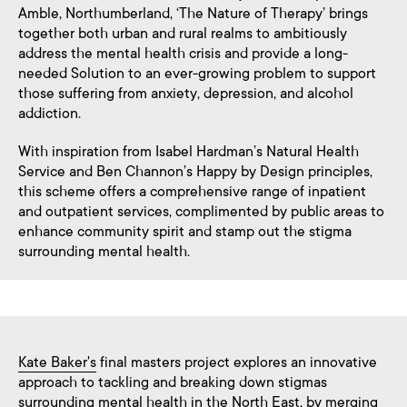
Amble, Northumberland, ‘The Nature of Therapy’ brings
together both urban and rural realms to ambitiously
address the mental health crisis and provide a long-
needed Solution to an ever-growing problem to support
those suffering from anxiety, depression, and alcohol
addiction.
With inspiration from Isabel Hardman’s Natural Health
Service and Ben Channon’s Happy by Design principles,
this scheme offers a comprehensive range of inpatient
and outpatient services, complimented by public areas to
enhance community spirit and stamp out the stigma
surrounding mental health.
Kate Baker's
final masters project explores an innovative
approach to tackling and breaking down stigmas
surrounding mental health in the North East, by merging