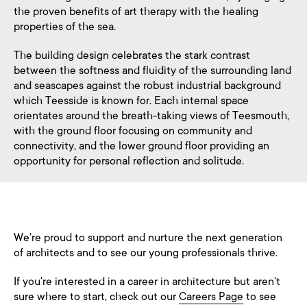
the proven benefits of art therapy with the healing
properties of the sea.
The building design celebrates the stark contrast
between the softness and fluidity of the surrounding land
and seascapes against the robust industrial background
which Teesside is known for. Each internal space
orientates around the breath-taking views of Teesmouth,
with the ground floor focusing on community and
connectivity, and the lower ground floor providing an
opportunity for personal reflection and solitude.
We’re proud to support and nurture the next generation
of architects and to see our young professionals thrive.
If you're interested in a career in architecture but aren't
sure where to start, check out our
Careers Page
to see