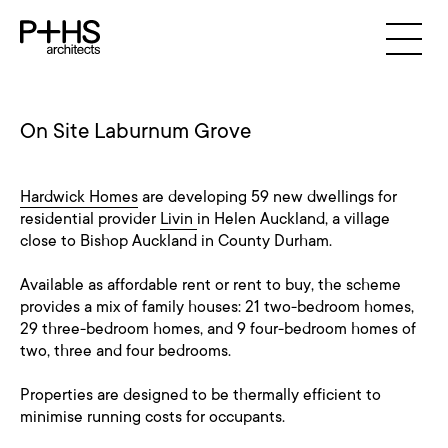
On Site Laburnum Grove
Hardwick Homes
are developing 59 new dwellings for
residential provider
Livin
in Helen Auckland, a village
close to Bishop Auckland in County Durham.
Available as affordable rent or rent to buy, the scheme
provides a mix of family houses: 21 two-bedroom homes,
29 three-bedroom homes, and 9 four-bedroom homes of
two, three and four bedrooms.
Properties are designed to be thermally efficient to
minimise running costs for occupants.