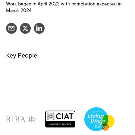
Work began in April 2022 with completion expected in
March 2024.
Key People