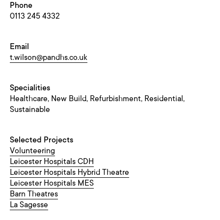
Phone
0113 245 4332
Email
t.wilson@pandhs.co.uk
Specialities
Healthcare, New Build, Refurbishment, Residential,
Sustainable
Selected Projects
Volunteering
Leicester Hospitals CDH
Leicester Hospitals Hybrid Theatre
Leicester Hospitals MES
Barn Theatres
La Sagesse