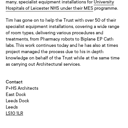
many, specialist equipment installations for
University
Hospitals of Leicester NHS under their MES
programme.
Tim has gone on to help the Trust with over 50 of their
specialist equipment installations, covering a wide range
of room types, delivering various procedures and
treatments, from Pharmacy robots to Biplane EP Cath
labs. This work continues today and he has also at times
project managed the process due to his in depth
knowledge on behalf of the Trust while at the same time
as carrying out Architectural services.
Contact
P+HS Architects
East Dock
Leeds Dock
Leeds
LS10 1LR