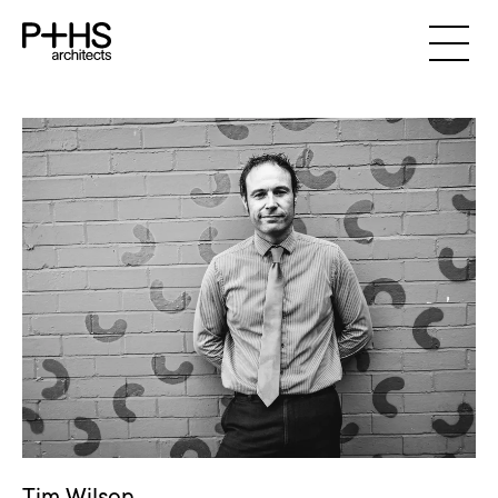
Tim Wilson