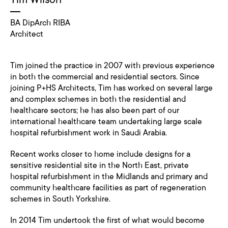
BA DipArch RIBA
Architect
Tim joined the practice in 2007 with previous experience
in both the commercial and residential sectors. Since
joining P+HS Architects, Tim has worked on several large
and complex schemes in both the residential and
healthcare sectors; he has also been part of our
international healthcare team undertaking large scale
hospital refurbishment work in Saudi Arabia.
Recent works closer to home include designs for a
sensitive residential site in the North East, private
hospital refurbishment in the Midlands and primary and
community healthcare facilities as part of regeneration
schemes in South Yorkshire.
In 2014 Tim undertook the first of what would become