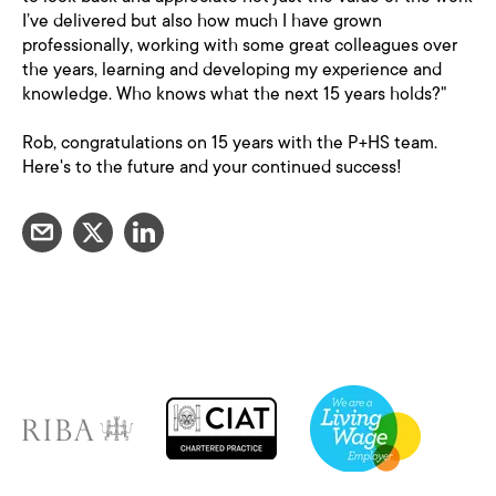
I’ve delivered but also how much I have grown
professionally, working with some great colleagues over
the years, learning and developing my experience and
knowledge. Who knows what the next 15 years holds?"
Rob, congratulations on 15 years with the P+HS team.
Here's to the future and your continued success!