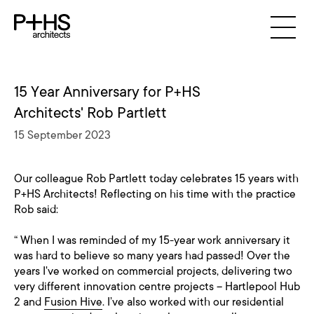
15 Year Anniversary for P+HS
Architects' Rob Partlett
15 September 2023
Our colleague Rob Partlett today celebrates 15 years with
P+HS Architects! Reflecting on his time with the practice
Rob said:
“ When I was reminded of my 15-year work anniversary it
was hard to believe so many years had passed! Over the
years I've worked on commercial projects, delivering two
very different innovation centre projects – Hartlepool Hub
2 and
Fusion Hive
. I’ve also worked with our residential