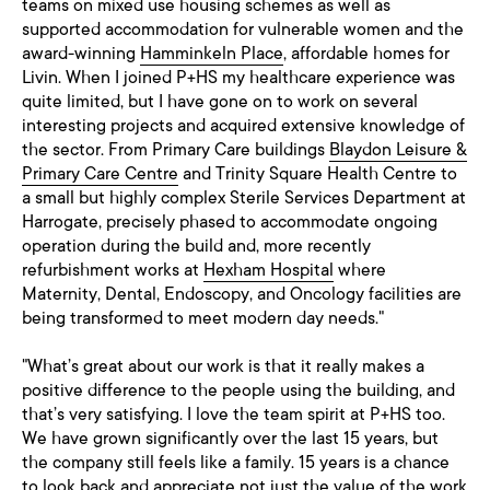
teams on mixed use housing schemes as well as
supported accommodation for vulnerable women and the
award-winning
Hamminkeln Place
, affordable homes for
Livin. When I joined P+HS my healthcare experience was
quite limited, but I have gone on to work on several
interesting projects and acquired extensive knowledge of
the sector. From Primary Care buildings
Blaydon Leisure &
Primary Care Centre
and Trinity Square Health Centre to
a small but highly complex Sterile Services Department at
Harrogate, precisely phased to accommodate ongoing
operation during the build and, more recently
refurbishment works at
Hexham Hospital
where
Maternity, Dental, Endoscopy, and Oncology facilities are
being transformed to meet modern day needs."
"What’s great about our work is that it really makes a
positive difference to the people using the building, and
that’s very satisfying. I love the team spirit at P+HS too.
We have grown significantly over the last 15 years, but
the company still feels like a family. 15 years is a chance
to look back and appreciate not just the value of the work