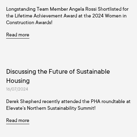
Longstanding Team Member Angela Rossi Shortlisted for
the Lifetime Achievement Award at the 2024 Women in
Construction Awards!
Read more
Discussing the Future of Sustainable
Housing
16/07/2024
Derek Shepherd recently attended the PHA roundtable at
Elevate's Northern Sustainability Summit!
Read more