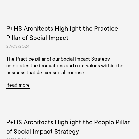
P+HS Architects Highlight the Practice
Pillar of Social Impact
27/03/2024
The Practice pillar of our Social Impact Strategy
celebrates the innovations and core values within the
business that deliver social purpose.
Read more
P+HS Architects Highlight the People Pillar
of Social Impact Strategy