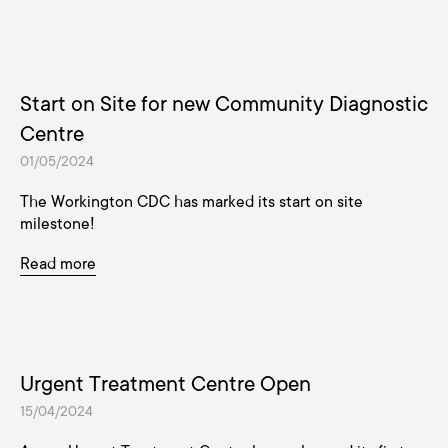
Start on Site for new Community Diagnostic
Centre
01/05/2024
The Workington CDC has marked its start on site
milestone!
Read more
Urgent Treatment Centre Open
15/04/2024