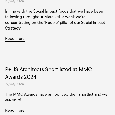
21/03/2024
In line with the Social Impact focus that we have been
following throughout March, this week we’re
concentrating on the ‘People’ pillar of our Social Impact
Strategy
Read more
P+HS Architects Shortlisted at MMC
Awards 2024
19/03/2024
The MMC Awards have announced their shortlist and we
are on it!
Read more