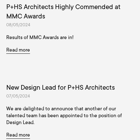
P+HS Architects Highly Commended at
MMC Awards
08/05/2024
Results of MMC Awards are in!
Read more
New Design Lead for P+HS Architects
07/05/2024
We are delighted to announce that another of our
talented team has been appointed to the position of
Design Lead.
Read more