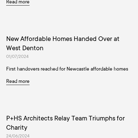
Read more
New Affordable Homes Handed Over at
West Denton
01/07/2024
First handovers reached for Newcastle affordable homes
Read more
P+HS Architects Relay Team Triumphs for
Charity
24/06/2024