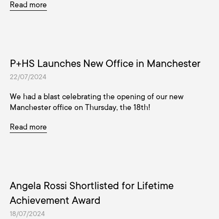
Read more
P+HS Launches New Office in Manchester
22/07/2024
We had a blast celebrating the opening of our new
Manchester office on Thursday, the 18th!
Read more
Angela Rossi Shortlisted for Lifetime
Achievement Award
18/07/2024