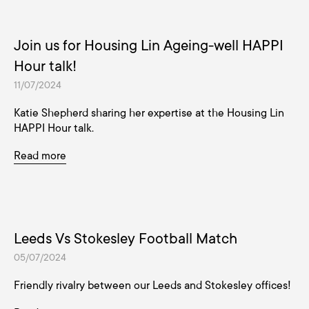
Join us for Housing Lin Ageing-well HAPPI
Hour talk!
11/07/2024
Katie Shepherd sharing her expertise at the Housing Lin
HAPPI Hour talk.
Read more
Leeds Vs Stokesley Football Match
05/07/2024
Friendly rivalry between our Leeds and Stokesley offices!