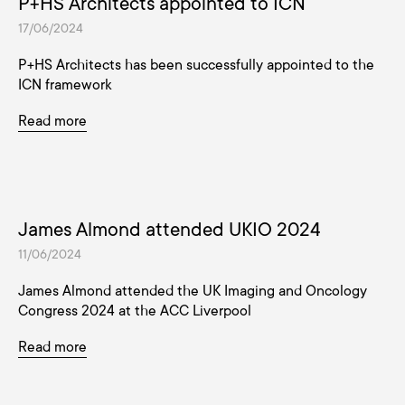
P+HS Architects appointed to ICN
17/06/2024
P+HS Architects has been successfully appointed to the
ICN framework
Read more
James Almond attended UKIO 2024
11/06/2024
James Almond attended the UK Imaging and Oncology
Congress 2024 at the ACC Liverpool
Read more