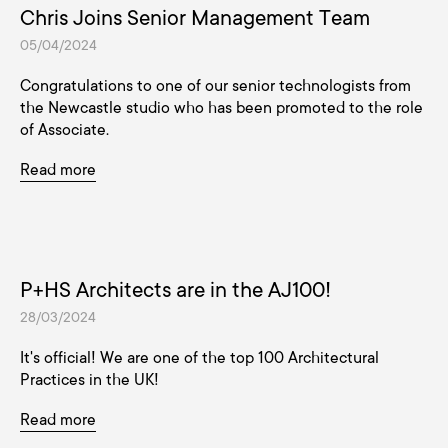
Chris Joins Senior Management Team
05/04/2024
Congratulations to one of our senior technologists from
the Newcastle studio who has been promoted to the role
of Associate.
Read more
P+HS Architects are in the AJ100!
28/03/2024
It's official! We are one of the top 100 Architectural
Practices in the UK!
Read more