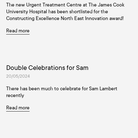
The new Urgent Treatment Centre at The James Cook
University Hospital has been shortlisted for the
Constructing Excellence North East Innovation award!
Read more
Double Celebrations for Sam
20/05/2024
There has been much to celebrate for Sam Lambert
recently
Read more