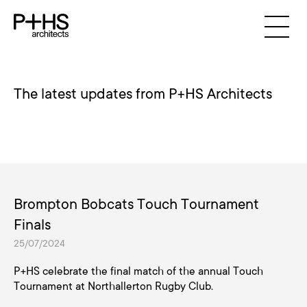
The latest updates from P+HS Architects
Brompton Bobcats Touch Tournament
Finals
25/07/2024
P+HS celebrate the final match of the annual Touch
Tournament at Northallerton Rugby Club.