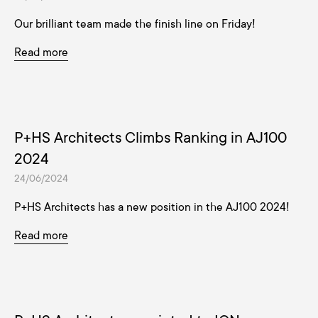
Our brilliant team made the finish line on Friday!
Read more
P+HS Architects Climbs Ranking in AJ100
2024
24/06/2024
P+HS Architects has a new position in the AJ100 2024!
Read more