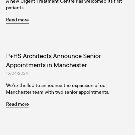
A new Urgent Treatment Centre has welcomed its first
patients
Read more
P+HS Architects Announce Senior
Appointments in Manchester
15/04/2024
We're thrilled to announce the expansion of our
Manchester team with two senior appointments.
Read more