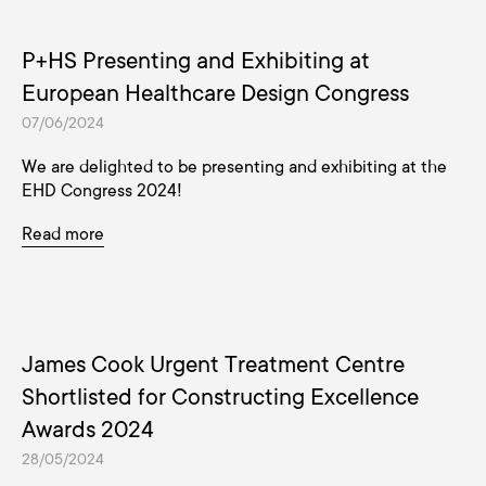
P+HS Presenting and Exhibiting at
European Healthcare Design Congress
07/06/2024
We are delighted to be presenting and exhibiting at the
EHD Congress 2024!
Read more
James Cook Urgent Treatment Centre
Shortlisted for Constructing Excellence
Awards 2024
28/05/2024