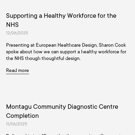
Supporting a Healthy Workforce for the
NHS
12/06/2025
Presenting at European Healthcare Design, Sharon Cook
spoke about how we can support a healthy workforce for
the NHS though thoughtful design.
Read more
Montagu Community Diagnostic Centre
Completion
11/06/2025