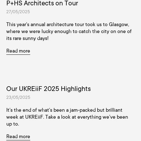
P+HS Architects on Tour
27/05/2025
This year’s annual architecture tour took us to Glasgow,
where we were lucky enough to catch the city on one of
its rare sunny days!
Read more
Our UKREiiF 2025 Highlights
23/05/2025
It’s the end of what’s been a jam-packed but brilliant
week at UKREiiF. Take a look at everything we’ve been
up to.
Read more