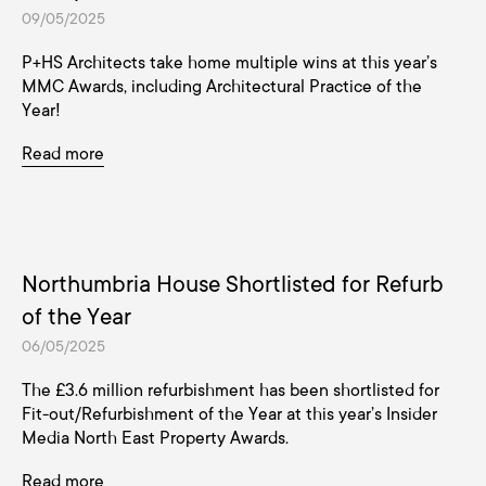
09/05/2025
P+HS Architects take home multiple wins at this year’s
MMC Awards, including Architectural Practice of the
Year!
Read more
Northumbria House Shortlisted for Refurb
of the Year
06/05/2025
The £3.6 million refurbishment has been shortlisted for
Fit-out/Refurbishment of the Year at this year’s Insider
Media North East Property Awards.
Read more