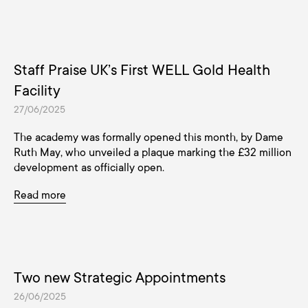
Staff Praise UK’s First WELL Gold Health
Facility
27/06/2025
The academy was formally opened this month, by Dame
Ruth May, who unveiled a plaque marking the £32 million
development as officially open.
Read more
Two new Strategic Appointments
26/06/2025