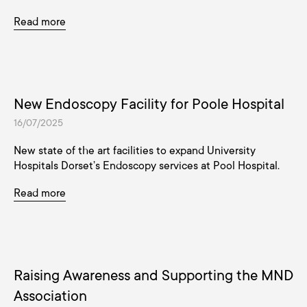
Read more
New Endoscopy Facility for Poole Hospital
16/07/2025
New state of the art facilities to expand University
Hospitals Dorset’s Endoscopy services at Pool Hospital.
Read more
Raising Awareness and Supporting the MND
Association