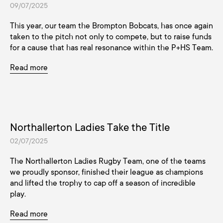
09/07/2025
This year, our team the Brompton Bobcats, has once again
taken to the pitch not only to compete, but to raise funds
for a cause that has real resonance within the P+HS Team.
Read more
Northallerton Ladies Take the Title
02/07/2025
The Northallerton Ladies Rugby Team, one of the teams
we proudly sponsor, finished their league as champions
and lifted the trophy to cap off a season of incredible
play.
Read more