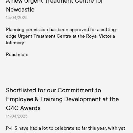
A new Urgent Treatment Centre for
Newcastle
15/04/2025
Planning permission has been approved for a cutting-
edge Urgent Treatment Centre at the Royal Victoria
Infirmary.
Read more
Shortlisted for our Commitment to
Employee & Training Development at the
G4C Awards
14/04/2025
P+HS have had a lot to celebrate so far this year, with yet