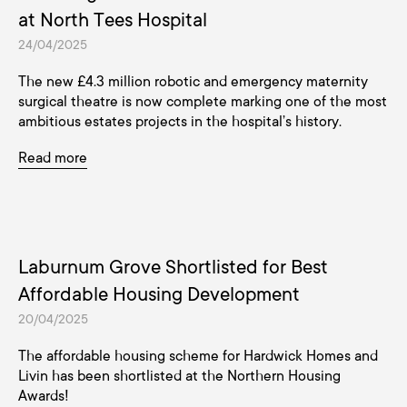
at North Tees Hospital
24/04/2025
The new £4.3 million robotic and emergency maternity
surgical theatre is now complete marking one of the most
ambitious estates projects in the hospital’s history.
Read more
Laburnum Grove Shortlisted for Best
Affordable Housing Development
20/04/2025
The affordable housing scheme for Hardwick Homes and
Livin has been shortlisted at the Northern Housing
Awards!