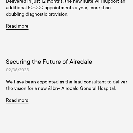
Delivered in just 12 months, the new suite will support an
additional 80,000 appointments a year, more than
doubling diagnostic provision.
Read more
Securing the Future of Airedale
02/06/2025
We have been appointed as the lead consultant to deliver
the vision for a new £1bn+ Airedale General Hospital.
Read more