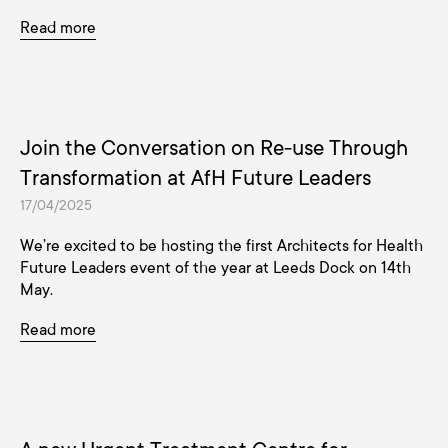
Read more
Join the Conversation on Re-use Through
Transformation at AfH Future Leaders
17/04/2025
We’re excited to be hosting the first Architects for Health
Future Leaders event of the year at Leeds Dock on 14th
May.
Read more