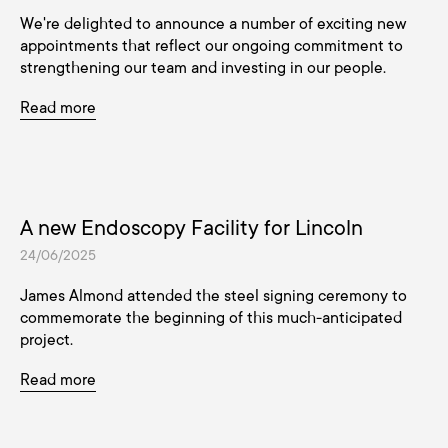
We're delighted to announce a number of exciting new
appointments that reflect our ongoing commitment to
strengthening our team and investing in our people.
Read more
A new Endoscopy Facility for Lincoln
24/06/2025
James Almond attended the steel signing ceremony to
commemorate the beginning of this much-anticipated
project.
Read more