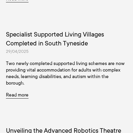
Specialist Supported Living Villages
Completed in South Tyneside
29/04/2025
Two newly completed supported living schemes are now
providing vital accommodation for adults with complex
needs, learning disabilities, and autism within the
borough.
Read more
Unveiling the Advanced Robotics Theatre