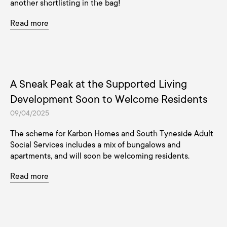
another shortlisting in the bag!
Read more
A Sneak Peak at the Supported Living
Development Soon to Welcome Residents
09/04/2025
The scheme for Karbon Homes and South Tyneside Adult
Social Services includes a mix of bungalows and
apartments, and will soon be welcoming residents.
Read more