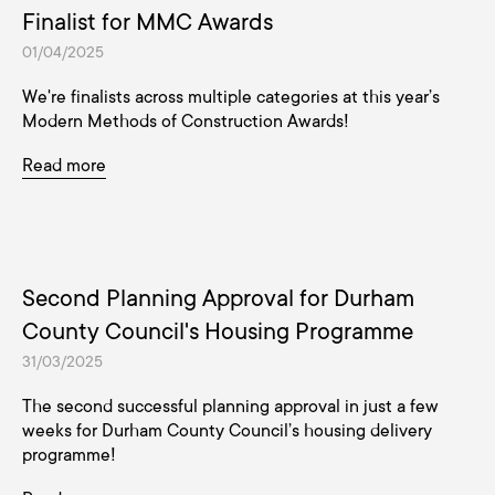
Finalist for MMC Awards
01/04/2025
We're finalists across multiple categories at this year’s
Modern Methods of Construction Awards!
Read more
Second Planning Approval for Durham
County Council's Housing Programme
31/03/2025
The second successful planning approval in just a few
weeks for Durham County Council’s housing delivery
programme!