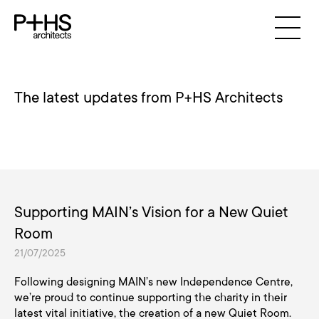
The latest updates from P+HS Architects
Supporting MAIN’s Vision for a New Quiet
Room
21/07/2025
Following designing MAIN’s new Independence Centre,
we’re proud to continue supporting the charity in their
latest vital initiative, the creation of a new Quiet Room.