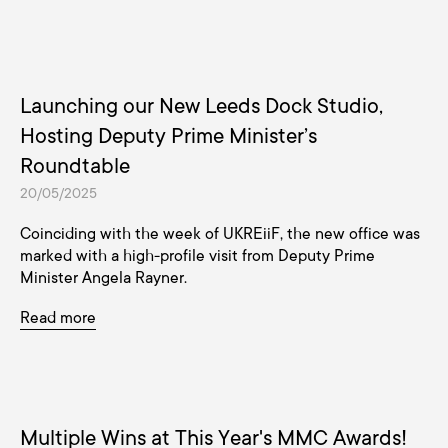
Launching our New Leeds Dock Studio,
Hosting Deputy Prime Minister’s
Roundtable
20/05/2025
Coinciding with the week of UKREiiF, the new office was
marked with a high-profile visit from Deputy Prime
Minister Angela Rayner.
Read more
Multiple Wins at This Year's MMC Awards!