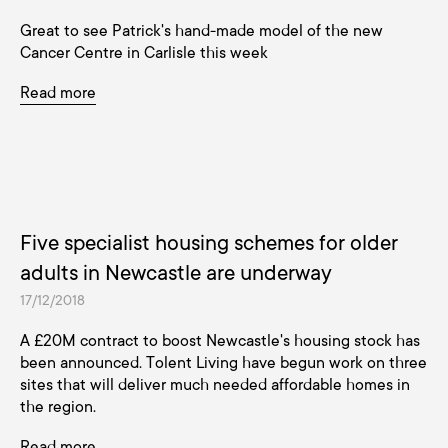
Great to see Patrick's hand-made model of the new
Cancer Centre in Carlisle this week
Read more
Five specialist housing schemes for older
adults in Newcastle are underway
17/12/2018
A £20M contract to boost Newcastle's housing stock has
been announced. Tolent Living have begun work on three
sites that will deliver much needed affordable homes in
the region.
Read more