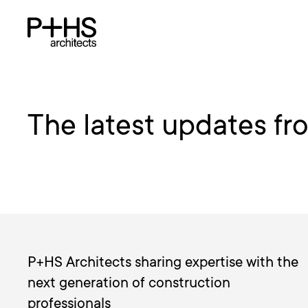
The latest updates fr
P+HS Architects sharing expertise with the
next generation of construction
professionals