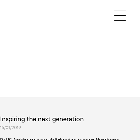
Inspiring the next generation
16/01/2019