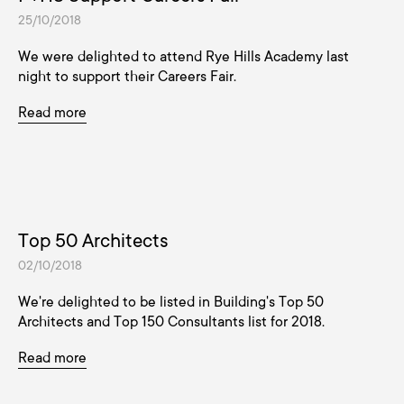
25/10/2018
We were delighted to attend Rye Hills Academy last
night to support their Careers Fair.
Read more
Top 50 Architects
02/10/2018
We're delighted to be listed in Building's Top 50
Architects and Top 150 Consultants list for 2018.
Read more