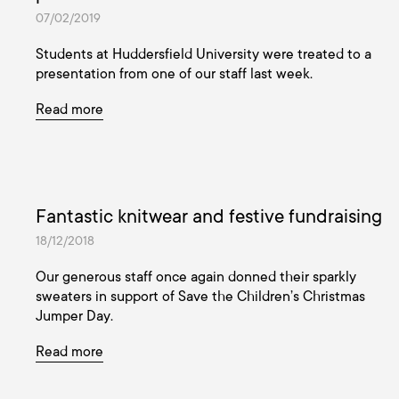
07/02/2019
Students at Huddersfield University were treated to a
presentation from one of our staff last week.
Read more
Fantastic knitwear and festive fundraising
18/12/2018
Our generous staff once again donned their sparkly
sweaters in support of Save the Children’s Christmas
Jumper Day.
Read more