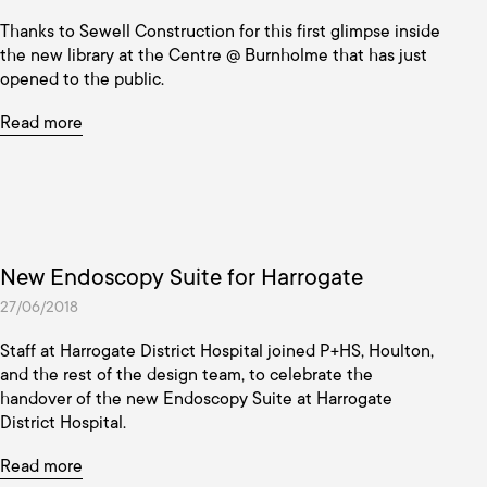
Thanks to Sewell Construction for this first glimpse inside
the new library at the Centre @ Burnholme that has just
opened to the public.
Read more
New Endoscopy Suite for Harrogate
27/06/2018
Staff at Harrogate District Hospital joined P+HS, Houlton,
and the rest of the design team, to celebrate the
handover of the new Endoscopy Suite at Harrogate
District Hospital.
Read more