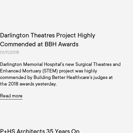
Darlington Theatres Project Highly
Commended at BBH Awards
01/11/2018
Darlington Memorial Hospital's new Surgical Theatres and
Enhanced Mortuary (STEM) project was highly
commended by Building Better Healthcare's judges at
the 2018 awards yesterday.
Read more
P+HS Architects 35 Years On