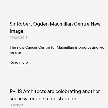
Sir Robert Ogden Macmillan Centre New
Image
20/09/2018
The new Cancer Centre for Macmillan is progressing well
on site
Read more
P+HS Architects are celebrating another
success for one of its students.
08/08/2018