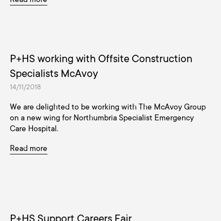
P+HS working with Offsite Construction
Specialists McAvoy
14/11/2018
We are delighted to be working with The McAvoy Group
on a new wing for Northumbria Specialist Emergency
Care Hospital.
Read more
P+HS Support Careers Fair