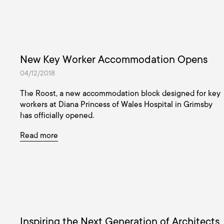
New Key Worker Accommodation Opens
04/12/2018
The Roost, a new accommodation block designed for key
workers at Diana Princess of Wales Hospital in Grimsby
has officially opened.
Read more
Inspiring the Next Generation of Architects