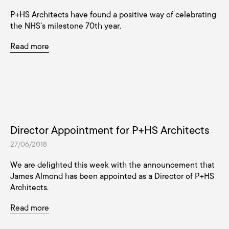
P+HS Architects have found a positive way of celebrating
the NHS's milestone 70th year.
Read more
Director Appointment for P+HS Architects
27/06/2018
We are delighted this week with the announcement that
James Almond has been appointed as a Director of P+HS
Architects.
Read more