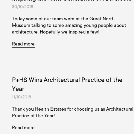
30/10/2018
Today some of our team were at the Great North
Museum talking to some amazing young people about
architecture. Hopefully we inspired a few!
Read more
P+HS Wins Architectural Practice of the
Year
11/10/2018
Thank you Health Estates for choosing us as Architectural
Practice of the Year!
Read more