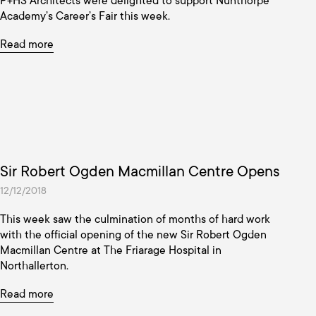
P+HS Architects were delighted to support Nunthorpe
Academy’s Career’s Fair this week.
Read more
Sir Robert Ogden Macmillan Centre Opens
12/12/2018
This week saw the culmination of months of hard work
with the official opening of the new Sir Robert Ogden
Macmillan Centre at The Friarage Hospital in
Northallerton.
Read more