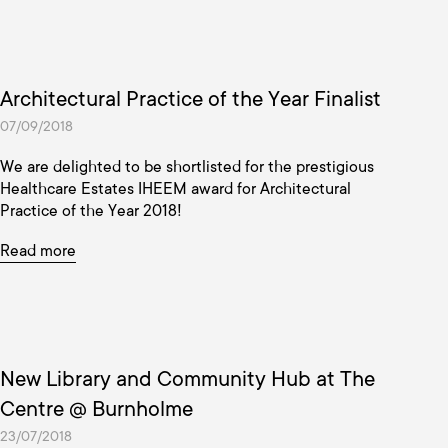
Architectural Practice of the Year Finalist
07/09/2018
We are delighted to be shortlisted for the prestigious
Healthcare Estates IHEEM award for Architectural
Practice of the Year 2018!
Read more
New Library and Community Hub at The
Centre @ Burnholme
23/07/2018