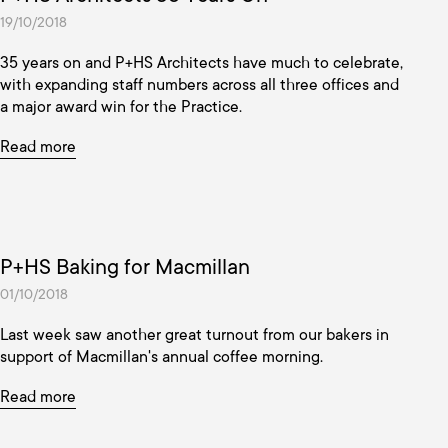
19/10/2018
35 years on and P+HS Architects have much to celebrate,
with expanding staff numbers across all three offices and
a major award win for the Practice.
Read more
P+HS Baking for Macmillan
01/10/2018
Last week saw another great turnout from our bakers in
support of Macmillan's annual coffee morning.
Read more