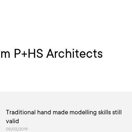
om P+HS Architects
Traditional hand made modelling skills still
valid
05/02/2019