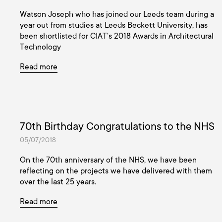
Watson Joseph who has joined our Leeds team during a
year out from studies at Leeds Beckett University, has
been shortlisted for CIAT's 2018 Awards in Architectural
Technology
Read more
70th Birthday Congratulations to the NHS
05/07/2018
On the 70th anniversary of the NHS, we have been
reflecting on the projects we have delivered with them
over the last 25 years.
Read more