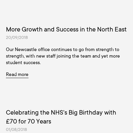
More Growth and Success in the North East
20/09/2018
Our Newcastle office continues to go from strength to
strength, with new staff joining the team and yet more
student success.
Read more
Celebrating the NHS's Big Birthday with
£70 for 70 Years
01/08/2018